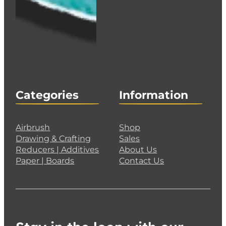
Categories
Information
Airbrush
Shop
Drawing & Crafting
Sales
Reducers | Additives
About Us
Paper | Boards
Contact Us