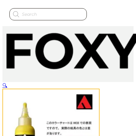
Products
search
🔍