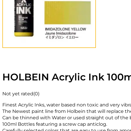
HOLBEIN Acrylic Ink 100m
Not yet rated
(0)
Finest Acrylic Inks, water based non toxic and very vibr
The Newest paint line from Holbein that will replace th
Can be thinned with Water or used straight out of the b
100ml Bottles featuring a screw cap anticlog.
Carefully selected colors that are easy to use from amon