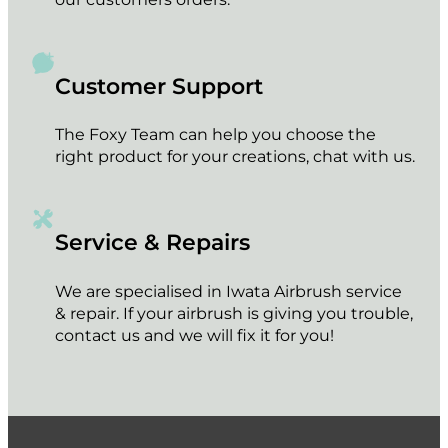
Customer Support
The Foxy Team can help you choose the
right product for your creations, chat with us.
Service & Repairs
We are specialised in Iwata Airbrush service
& repair. If your airbrush is giving you trouble,
contact us and we will fix it for you!