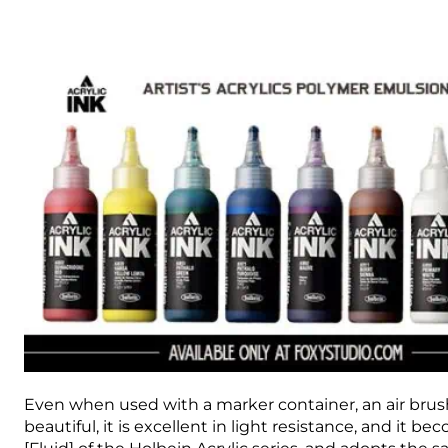
Even when used with a marker container, an air brush, 
beautiful, it is excellent in light resistance, and it b
[Fluid] of the Holbein Acrylic series, and adopts the 