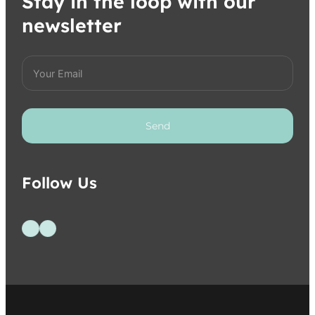
Stay in the loop with our
newsletter
Send
Follow Us
Follow us on Facebook
Follow us on Instagram