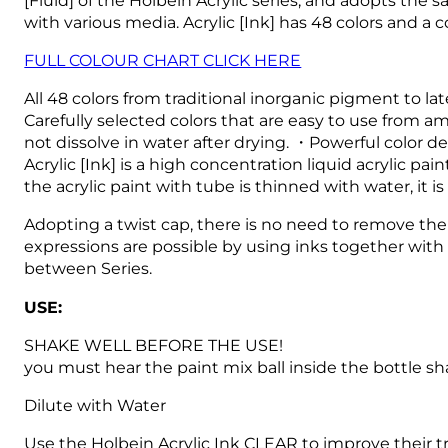
with various media.
Acrylic [Ink] has 48 colors and a
FULL COLOUR CHART CLICK HERE
All 48 colors from traditional inorganic pigment to l
Carefully selected colors that are easy to use from am
not dissolve in water after drying. ・Powerful color d
Acrylic [Ink] is a high concentration liquid acrylic 
the acrylic paint with tube is thinned with water, it i
Adopting a twist cap, there is no need to remove the 
expressions are possible by using inks together with 
between Series.
USE:
SHAKE WELL BEFORE THE USE!
you must hear the paint mix ball inside the bottle sh
Dilute with Water
Use the Holbein Acrylic Ink CLEAR to improve their t