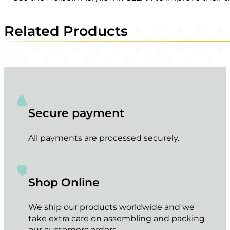
Related Products
Secure payment
All payments are processed securely.
Shop Online
We ship our products worldwide and we
take extra care on assembling and packing
our customers orders.