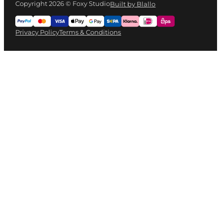
Copyright 2026 © Foxy Studio
Built by Blallo
Privacy Policy
Terms & Conditions