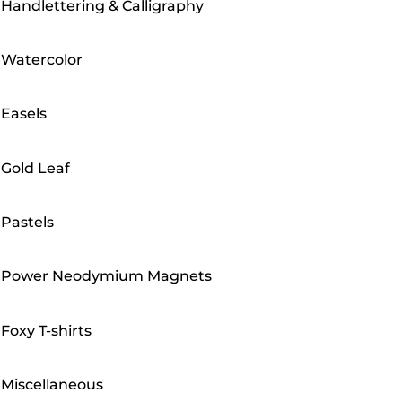
Handlettering & Calligraphy
Watercolor
Easels
Gold Leaf
Pastels
Power Neodymium Magnets
Foxy T-shirts
Miscellaneous