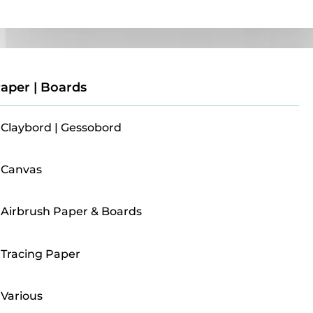
Paper | Boards
aper | Boards
Claybord | Gessobord
Canvas
Airbrush Paper & Boards
Tracing Paper
Various