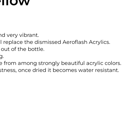
ellow
nd very vibrant.
l replace the dismissed Aeroflash Acrylics.
out of the bottle.
g.
se from among strongly beautiful acrylic colors.
astness, once dried it becomes water resistant.