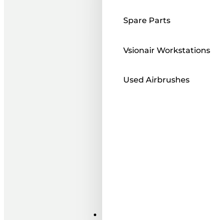
Spare Parts
Vsionair Workstations
Used Airbrushes
Paints ı Mediums