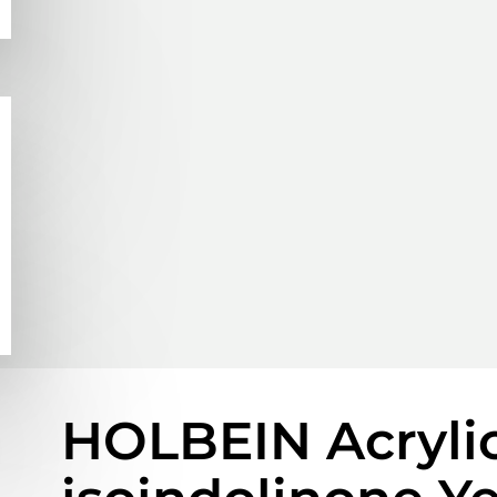
HOLBEIN Acrylic