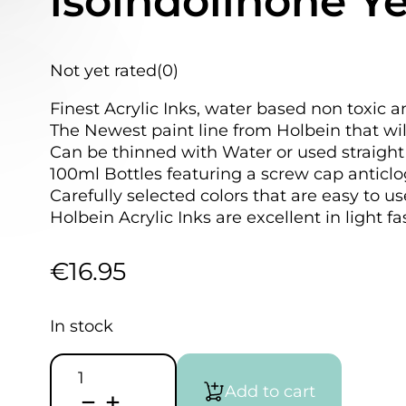
isoindolinone Y
Not yet rated
(0)
Finest Acrylic Inks, water based non toxic a
The Newest paint line from Holbein that wil
Can be thinned with Water or used straight 
100ml Bottles featuring a screw cap anticlo
Carefully selected colors that are easy to u
Holbein Acrylic Inks are excellent in light f
€
16.95
In stock
HOLBEIN
Acrylic
Add to cart
Ink