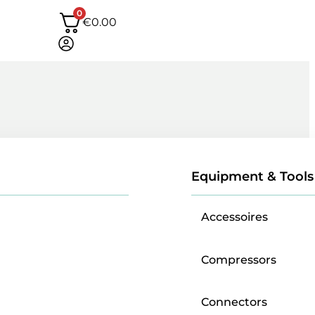
0
€
0.00
Equipment & Tools
Accessoires
Compressors
Connectors