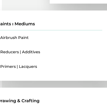
aints ı Mediums
Airbrush Paint
Reducers | Additives
Primers | Lacquers
Drawing & Crafting
rawing & Crafting