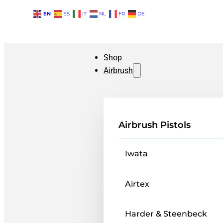
EN
ES
IT
NL
FR
DE
Shop
Airbrush
Airbrush Pistols
Iwata
Airtex
Harder & Steenbeck