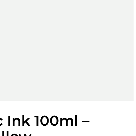
 Ink 100ml –