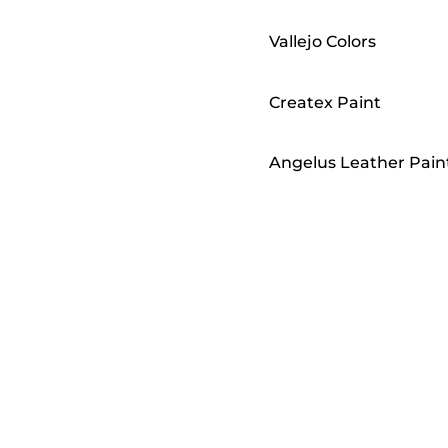
Vallejo Colors
Createx Paint
Angelus Leather Pain