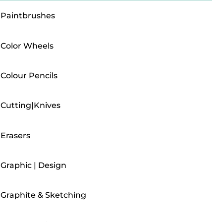
Paintbrushes
Color Wheels
Colour Pencils
Cutting|Knives
Erasers
Graphic | Design
Graphite & Sketching