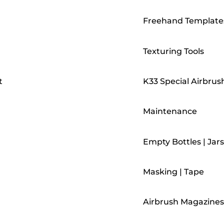
Freehand Template
Texturing Tools
t
K33 Special Airbrus
Maintenance
Empty Bottles | Jars
Masking | Tape
Airbrush Magazines