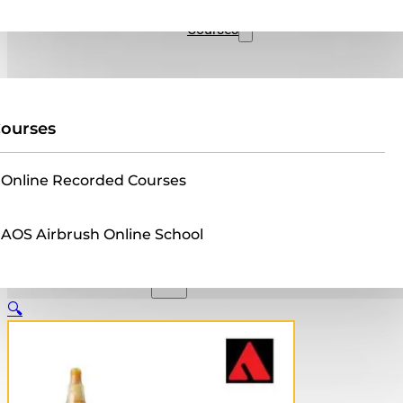
Sales
Courses
ourses
Online Recorded Courses
AOS Airbrush Online School
🔍