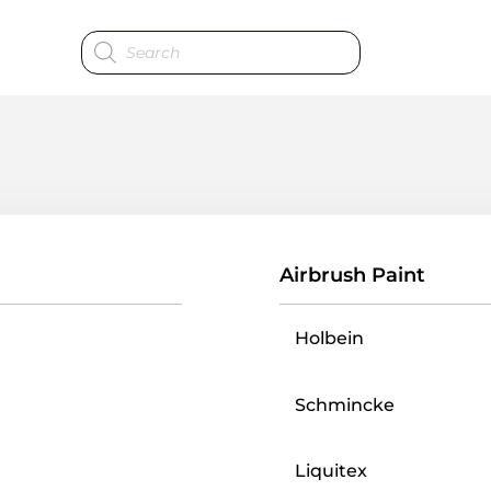
Products
search
Airbrush Paint
Holbein
Schmincke
Liquitex