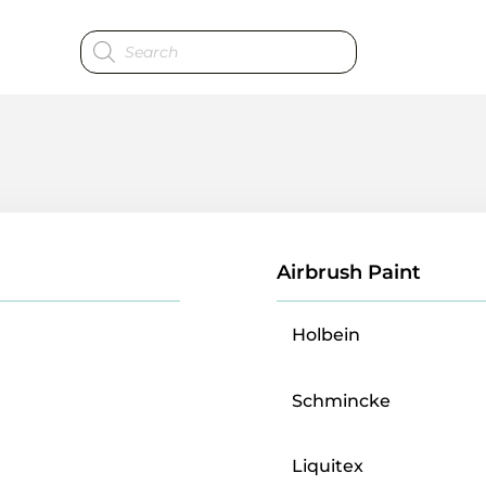
Products
search
Airbrush Paint
Holbein
Schmincke
Liquitex