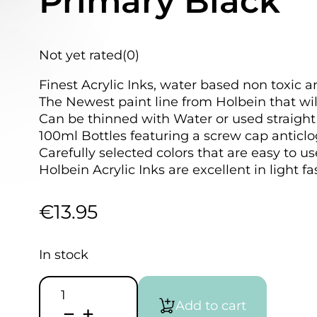
Primary Black
Not yet rated
(0)
Finest Acrylic Inks, water based non toxic a
The Newest paint line from Holbein that wil
Can be thinned with Water or used straight 
100ml Bottles featuring a screw cap anticlo
Carefully selected colors that are easy to u
Holbein Acrylic Inks are excellent in light f
€
13.95
In stock
HOLBEIN
Acrylic
Add to cart
Ink