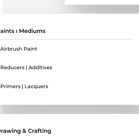
aints ı Mediums
Airbrush Paint
Reducers | Additives
Primers | Lacquers
Drawing & Crafting
rawing & Crafting