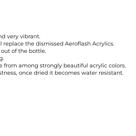
nd very vibrant.
l replace the dismissed Aeroflash Acrylics.
out of the bottle.
g.
se from among strongly beautiful acrylic colors.
astness, once dried it becomes water resistant.