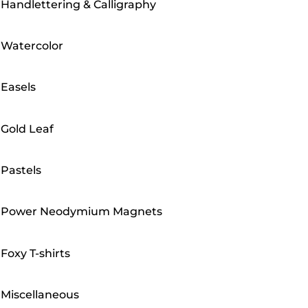
Handlettering & Calligraphy
Watercolor
Easels
Gold Leaf
Pastels
Power Neodymium Magnets
Foxy T-shirts
Miscellaneous