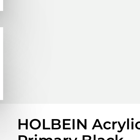
HOLBEIN Acrylic