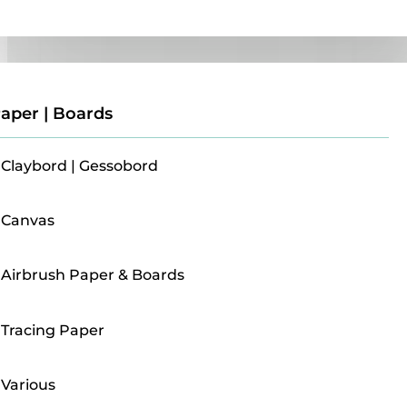
Paper | Boards
aper | Boards
Claybord | Gessobord
Canvas
Airbrush Paper & Boards
Tracing Paper
Various