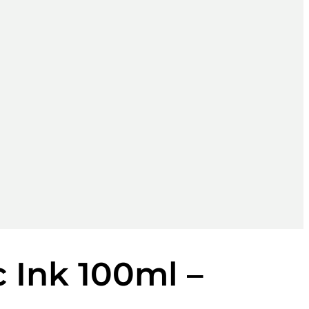
 Ink 100ml –