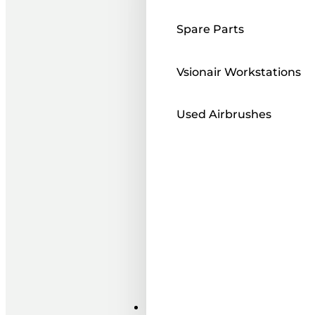
Spare Parts
Vsionair Workstations
Used Airbrushes
Paints ı Mediums