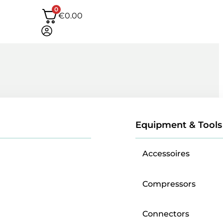
0
€
0.00
Equipment & Tools
Accessoires
Compressors
Connectors