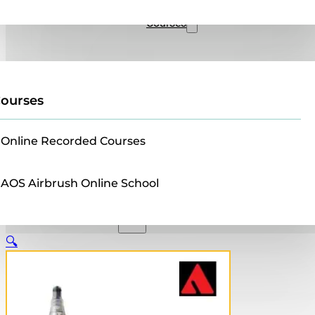
Sales
Courses
ourses
Online Recorded Courses
AOS Airbrush Online School
🔍