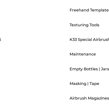
Freehand Template
Texturing Tools
t
K33 Special Airbrus
Maintenance
Empty Bottles | Jars
Masking | Tape
Airbrush Magazines