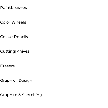
Paintbrushes
Color Wheels
Colour Pencils
Cutting|Knives
Erasers
Graphic | Design
Graphite & Sketching