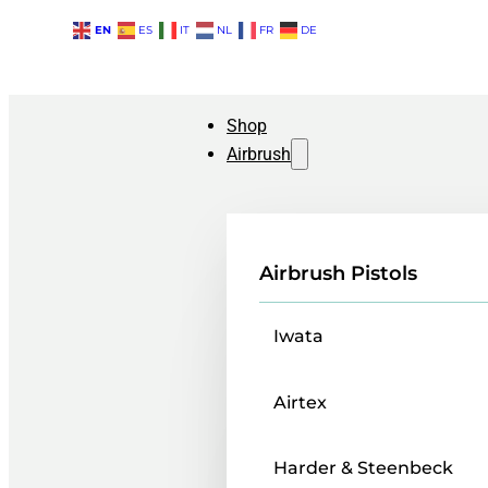
EN
ES
IT
NL
FR
DE
Shop
Airbrush
Airbrush Pistols
Iwata
Airtex
Harder & Steenbeck