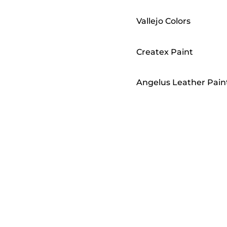
Vallejo Colors
Createx Paint
Angelus Leather Pain