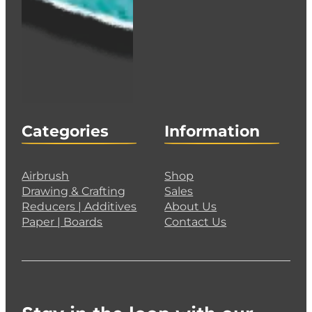
Categories
Information
Airbrush
Shop
Drawing & Crafting
Sales
Reducers | Additives
About Us
Paper | Boards
Contact Us