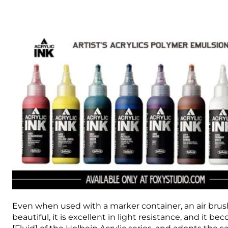
Even when used with a marker container, an air brush, 
beautiful, it is excellent in light resistance, and it b
[Fluid] of the Holbein Acrylic series, and adopts the 