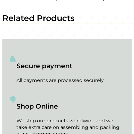
Related Products
Secure payment
All payments are processed securely.
Shop Online
We ship our products worldwide and we
take extra care on assembling and packing
our customers orders.