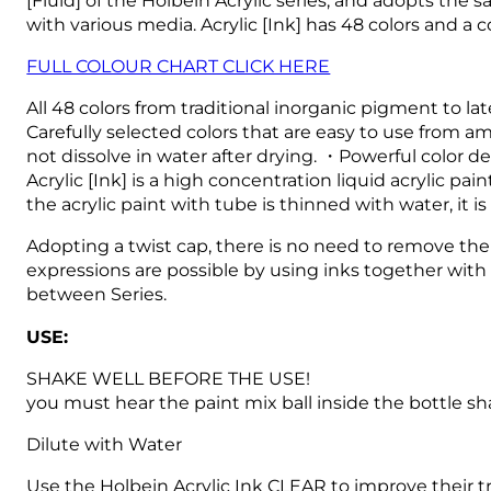
with various media.
Acrylic [Ink] has 48 colors and a
FULL COLOUR CHART CLICK HERE
All 48 colors from traditional inorganic pigment to l
Carefully selected colors that are easy to use from am
not dissolve in water after drying. ・Powerful color d
Acrylic [Ink] is a high concentration liquid acrylic 
the acrylic paint with tube is thinned with water, it i
Adopting a twist cap, there is no need to remove the 
expressions are possible by using inks together with 
between Series.
USE:
SHAKE WELL BEFORE THE USE!
you must hear the paint mix ball inside the bottle sh
Dilute with Water
Use the Holbein Acrylic Ink CLEAR to improve their t