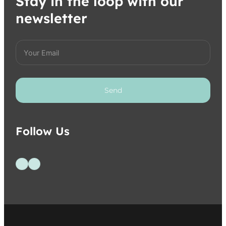
Stay in the loop with our
newsletter
Send
Follow Us
Follow us on Facebook
Follow us on Instagram