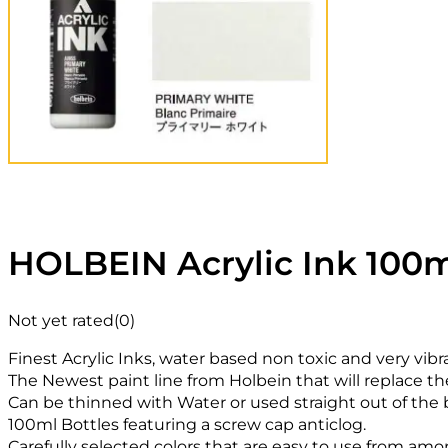
HOLBEIN Acrylic Ink 100m
Not yet rated
(0)
Finest Acrylic Inks, water based non toxic and very vibr
The Newest paint line from Holbein that will replace th
Can be thinned with Water or used straight out of the b
100ml Bottles featuring a screw cap anticlog.
Carefully selected colors that are easy to use from amon