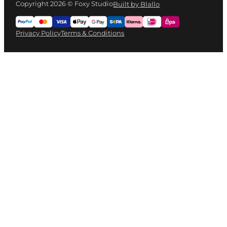
Copyright 2026 © Foxy Studio
Built by Blallo
Privacy Policy
Terms & Conditions