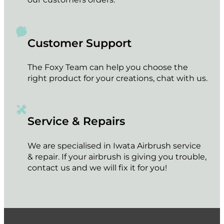
Customer Support
The Foxy Team can help you choose the
right product for your creations, chat with us.
Service & Repairs
We are specialised in Iwata Airbrush service
& repair. If your airbrush is giving you trouble,
contact us and we will fix it for you!