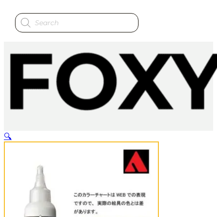
Products
search
🔍