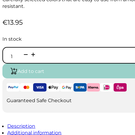
resistant.
€
13.95
In stock
HOLBEIN
Acrylic
Ink
100ml
Add to cart
-
Primary
White
quantity
Guaranteed Safe Checkout
Description
Additional information