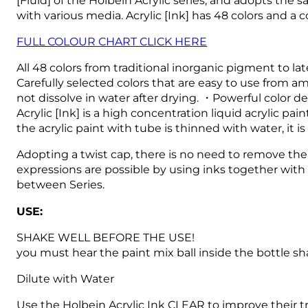
with various media.
Acrylic [Ink] has 48 colors and a
FULL COLOUR CHART CLICK HERE
All 48 colors from traditional inorganic pigment to l
Carefully selected colors that are easy to use from am
not dissolve in water after drying. ・Powerful color d
Acrylic [Ink] is a high concentration liquid acrylic 
the acrylic paint with tube is thinned with water, it i
Adopting a twist cap, there is no need to remove the 
expressions are possible by using inks together with 
between Series.
USE:
SHAKE WELL BEFORE THE USE!
you must hear the paint mix ball inside the bottle sh
Dilute with Water
Use the Holbein Acrylic Ink CLEAR to improve their t