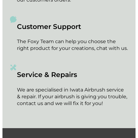
Customer Support
The Foxy Team can help you choose the
right product for your creations, chat with us.
Service & Repairs
We are specialised in Iwata Airbrush service
& repair. If your airbrush is giving you trouble,
contact us and we will fix it for you!