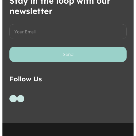
Stay in the loop with our
newsletter
Send
Follow Us
Follow us on Facebook
Follow us on Instagram