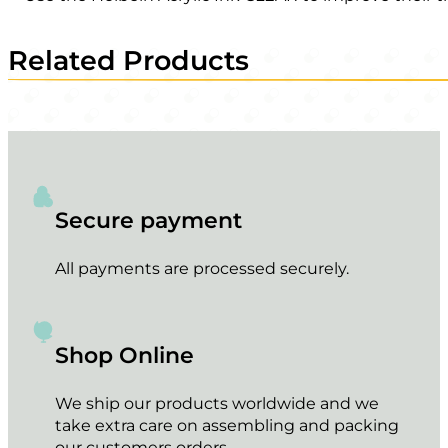
Related Products
Secure payment
All payments are processed securely.
Shop Online
We ship our products worldwide and we
take extra care on assembling and packing
our customers orders.