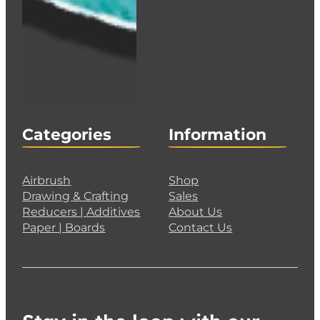
Categories
Information
Airbrush
Shop
Drawing & Crafting
Sales
Reducers | Additives
About Us
Paper | Boards
Contact Us