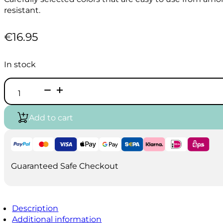
resistant.
€
16.95
In stock
HOLBEIN
Acrylink
Ink
100ml
Add to cart
-
Super
Opaque
White
quantity
Guaranteed Safe Checkout
Description
Additional information