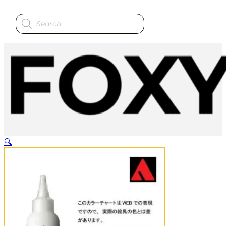
Products
search
🔍