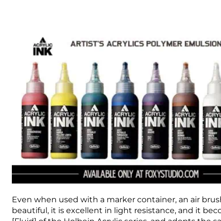
Even when used with a marker container, an air brush, 
beautiful, it is excellent in light resistance, and it b
[Fluid] of the Holbein Acrylic series, and adopts the 