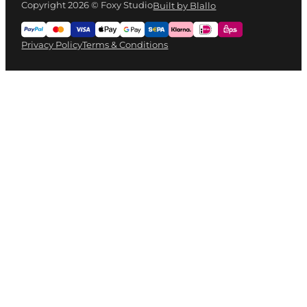
Copyright 2026 © Foxy Studio
Built by Blallo
Privacy Policy
Terms & Conditions