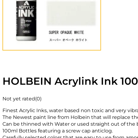
HOLBEIN Acrylink Ink 10
Not yet rated
(0)
Finest Acrylic Inks, water based non toxic and very vibr
The Newest paint line from Holbein that will replace th
Can be thinned with Water or used straight out of the b
100ml Bottles featuring a screw cap anticlog.
Carefully selected colors that are easy to use from amon