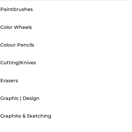
Paintbrushes
Color Wheels
Colour Pencils
Cutting|Knives
Erasers
Graphic | Design
Graphite & Sketching