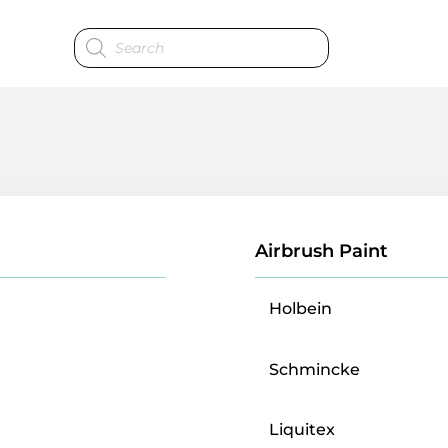
Products
search
Airbrush Paint
Holbein
Schmincke
Liquitex