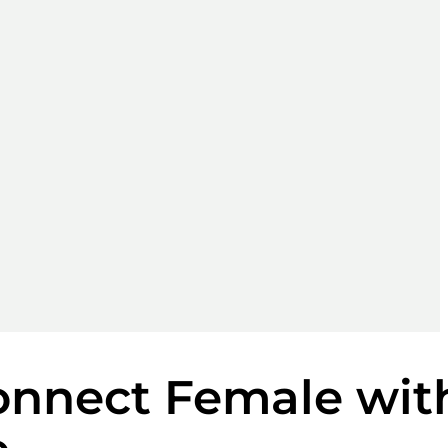
onnect Female wit