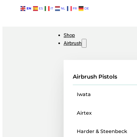
EN
ES
IT
NL
FR
DE
Shop
Airbrush
Airbrush Pistols
Iwata
Airtex
Harder & Steenbeck