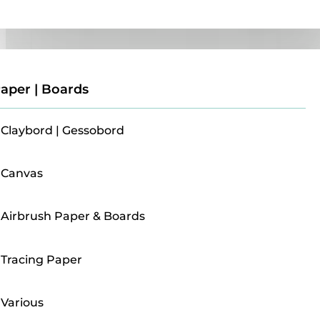
Paper | Boards
aper | Boards
Claybord | Gessobord
Canvas
Airbrush Paper & Boards
Tracing Paper
Various