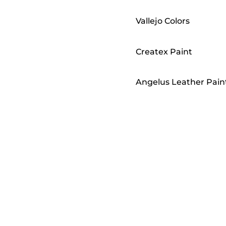
Vallejo Colors
Createx Paint
Angelus Leather Pain