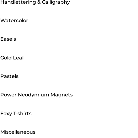
Handlettering & Calligraphy
Watercolor
Easels
Gold Leaf
Pastels
Power Neodymium Magnets
Foxy T-shirts
Miscellaneous