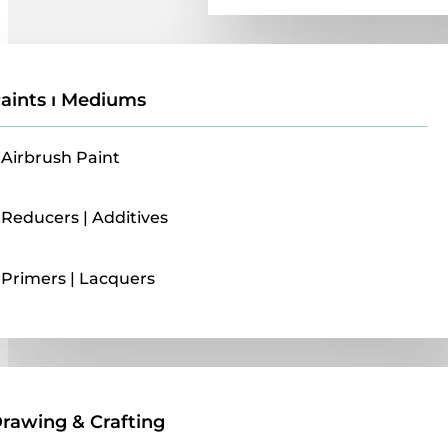
aints ı Mediums
Airbrush Paint
Reducers | Additives
Primers | Lacquers
Drawing & Crafting
rawing & Crafting