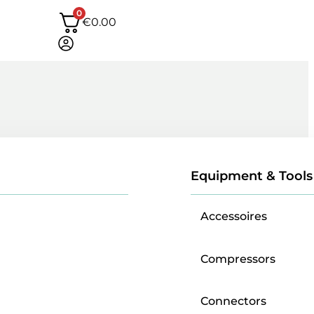
0
€
0.00
Equipment & Tools
Accessoires
Compressors
Connectors