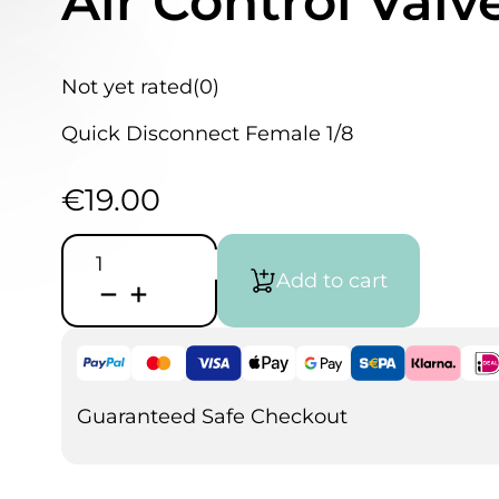
Air Control Valv
Not yet rated
(0)
Quick Disconnect Female 1/8
€
19.00
H&S
Quick
Add to cart
Disconnect
Female
with
Air
Control
Valve
quantity
Guaranteed Safe Checkout