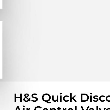
H&S Quick Disc