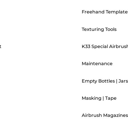
Freehand Template
Texturing Tools
t
K33 Special Airbrus
Maintenance
Empty Bottles | Jars
Masking | Tape
Airbrush Magazines