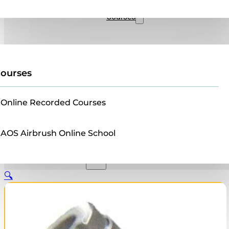
Sales
Courses
ourses
Online Recorded Courses
AOS Airbrush Online School
🔍