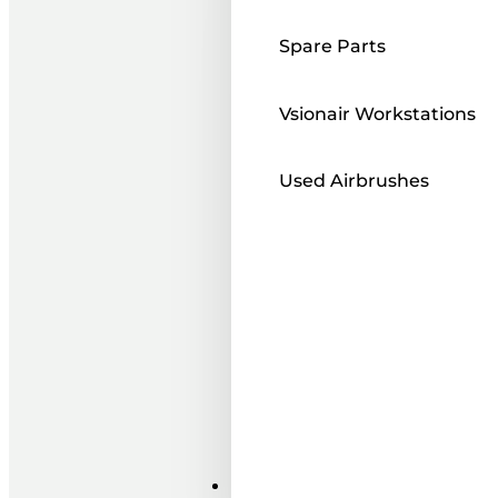
Spare Parts
Vsionair Workstations
Used Airbrushes
Paints ı Mediums