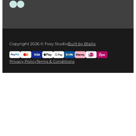
Follow us on Facebook
Follow us on Instagram
Copyright 2026 © Foxy Studio
Built by Blallo
Privacy Policy
Terms & Conditions