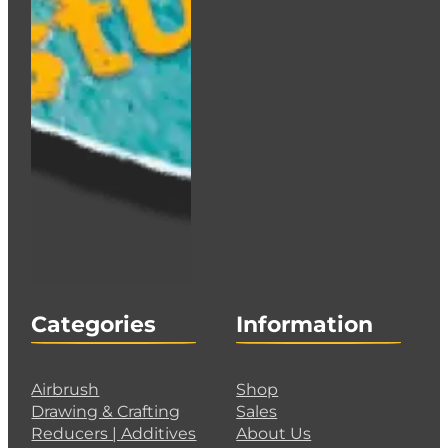
Categories
Information
Airbrush
Shop
Drawing & Crafting
Sales
Reducers | Additives
About Us