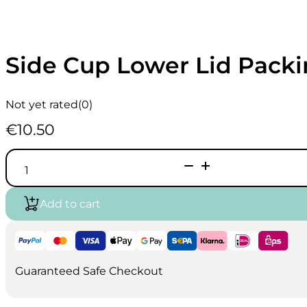
Side Cup Lower Lid Packi
Not yet rated
(0)
€
10.50
Side
Cup
Lower
Lid
Add to cart
Packing
I1505
quantity
Guaranteed Safe Checkout