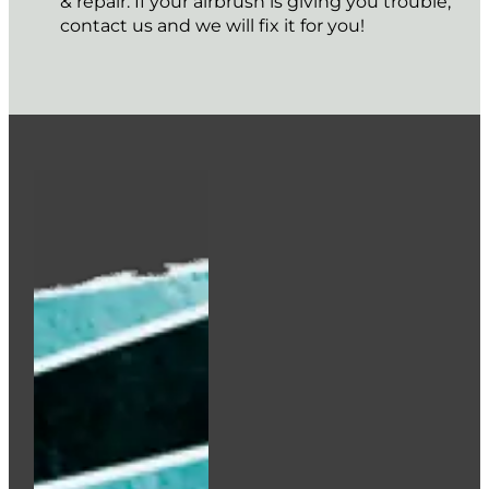
& repair. If your airbrush is giving you trouble,
contact us and we will fix it for you!