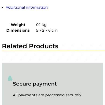
Additional information
Weight
0.1 kg
Dimensions
5 × 2 × 6 cm
Related Products
Secure payment
All payments are processed securely.