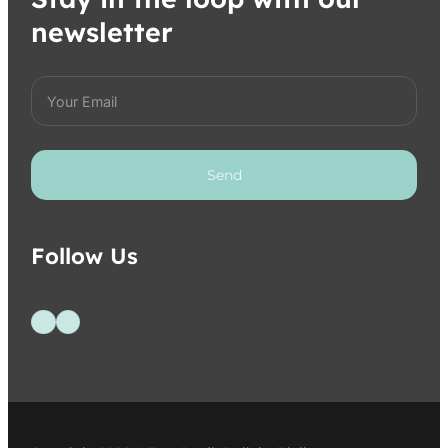
newsletter
Send
Follow Us
Follow us on Facebook
Follow us on Instagram