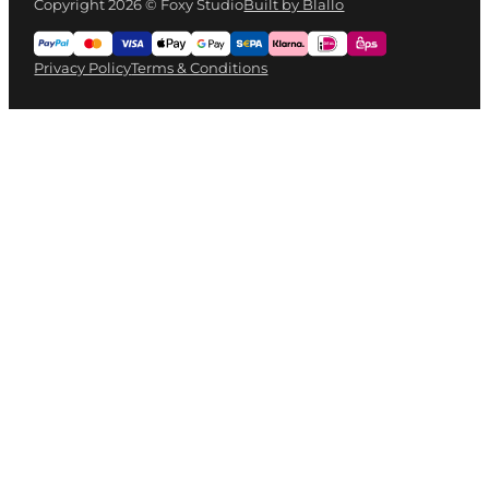
Copyright 2026 © Foxy Studio
Built by Blallo
Privacy Policy
Terms & Conditions