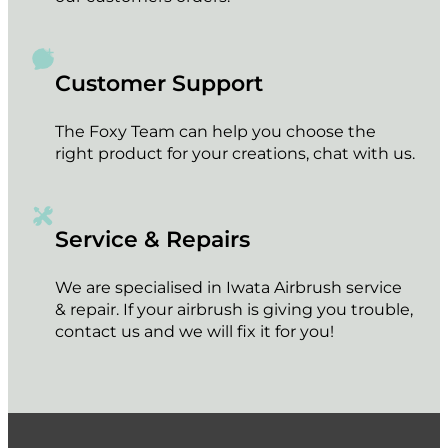
Customer Support
The Foxy Team can help you choose the
right product for your creations, chat with us.
Service & Repairs
We are specialised in Iwata Airbrush service
& repair. If your airbrush is giving you trouble,
contact us and we will fix it for you!