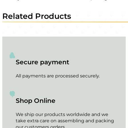
Related Products
Secure payment
All payments are processed securely.
Shop Online
We ship our products worldwide and we
take extra care on assembling and packing
our customers orders.