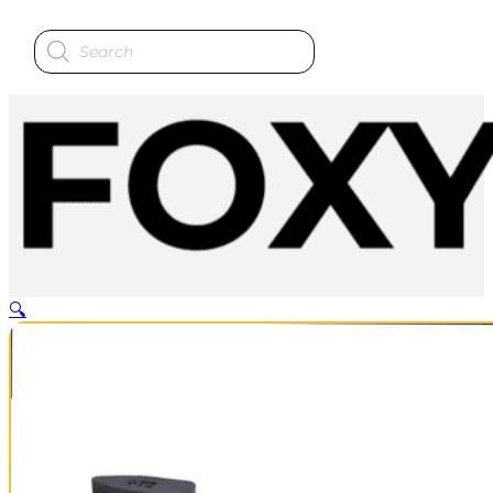
Products
search
🔍