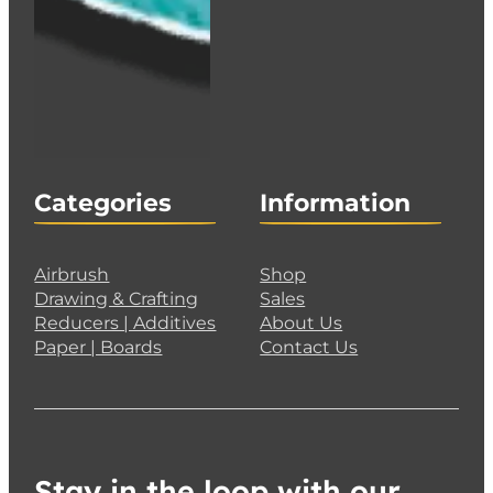
Categories
Information
Airbrush
Shop
Drawing & Crafting
Sales
Reducers | Additives
About Us
Paper | Boards
Contact Us
Stay in the loop with our