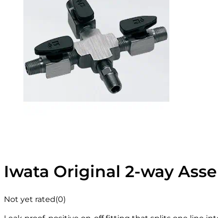
Iwata Original 2-way Ass
Not yet rated
(0)
Leak proof, positive on-off fitting that splits one line i