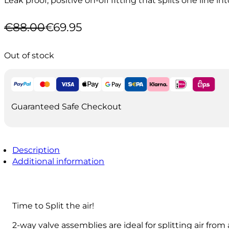
€
88.00
€
69.95
Original
Current
price
price
was:
is:
Out of stock
€88.00.
€69.95.
Guaranteed Safe Checkout
Description
Additional information
Time to Split the air!
2-way valve assemblies are ideal for splitting air from