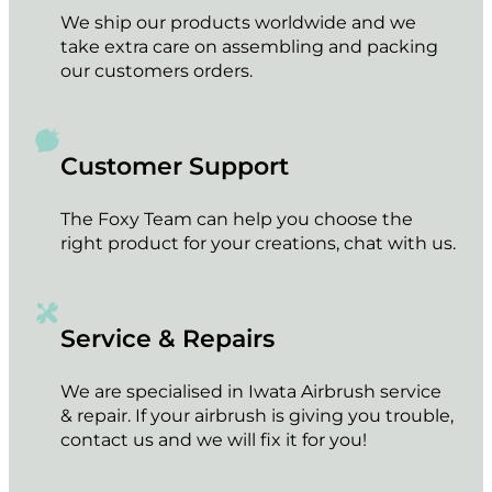
We ship our products worldwide and we
take extra care on assembling and packing
our customers orders.
Customer Support
The Foxy Team can help you choose the
right product for your creations, chat with us.
Service & Repairs
We are specialised in Iwata Airbrush service
& repair. If your airbrush is giving you trouble,
contact us and we will fix it for you!