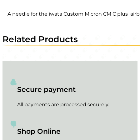
A needle for the iwata Custom Micron CM C plus airb
Related Products
Secure payment
All payments are processed securely.
Shop Online