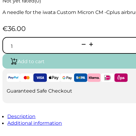
Not yet rated
(0)
A needle for the iwata Custom Micron CM -Cplus airbru
€
36.00
Iwata
CM
CP
0.23mm
Add to cart
Fluid
Needle
I5403
quantity
Guaranteed Safe Checkout
Description
Additional information