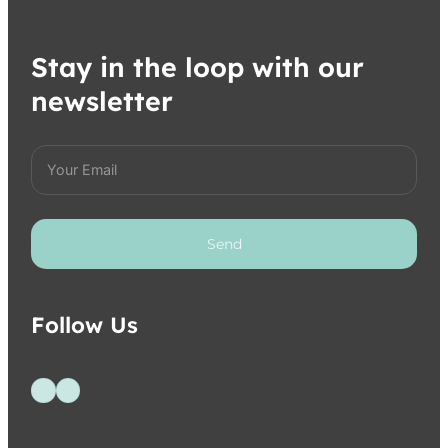
Stay in the loop with our
newsletter
Send
Follow Us
Follow us on Facebook
Follow us on Instagram