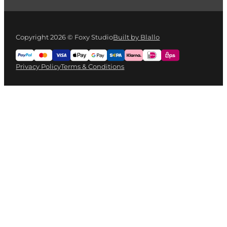
Copyright 2026 © Foxy Studio
Built by Blallo
Privacy Policy
Terms & Conditions