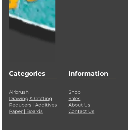
Categories
Information
Airbrush
Shop
Drawing & Crafting
Sales
Reducers | Additives
About Us
Paper | Boards
Contact Us