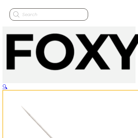
Products
search
🔍