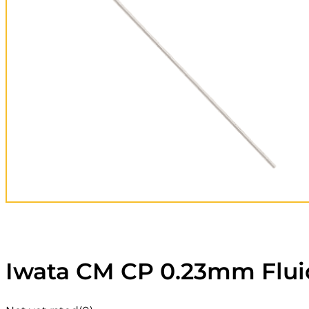
Iwata CM CP 0.23mm Flui