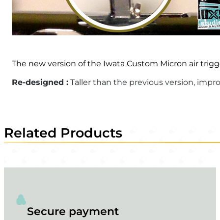
The new version of the Iwata Custom Micron air trigg
Re-designed :
Taller than the previous version, imp
Related Products
Secure payment