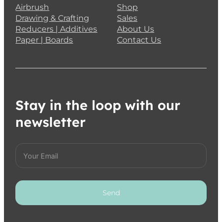
Airbrush
Shop
Drawing & Crafting
Sales
Reducers | Additives
About Us
Paper | Boards
Contact Us
Stay in the loop with our
newsletter
Send