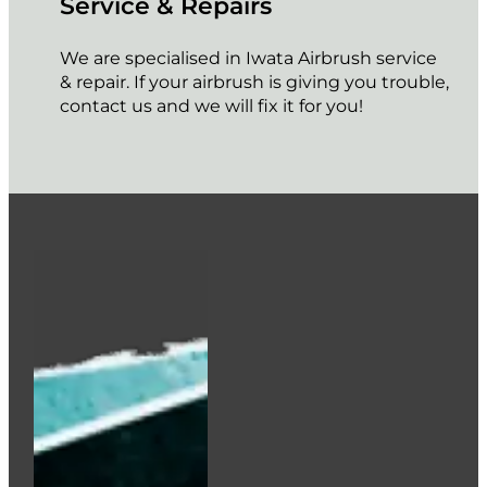
Service & Repairs
We are specialised in Iwata Airbrush service
& repair. If your airbrush is giving you trouble,
contact us and we will fix it for you!