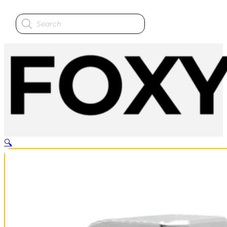
Products
search
🔍