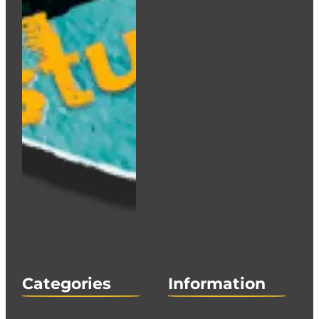
Categories
Information