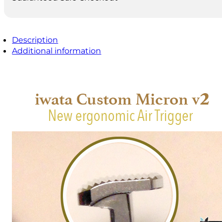
Description
Additional information