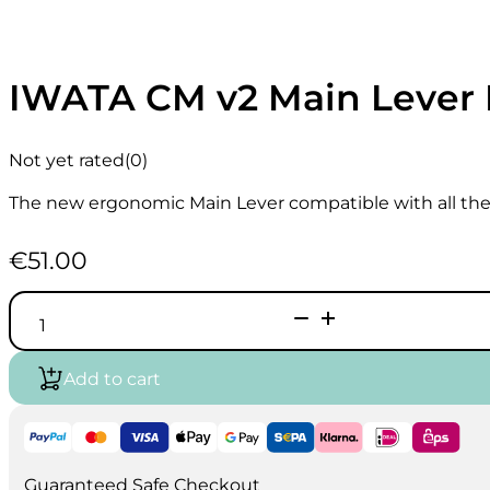
IWATA CM v2 Main Lever I
Not yet rated
(0)
The new ergonomic Main Lever compatible with all the
€
51.00
IWATA
CM
v2
Main
Add to cart
Lever
I
545
4
quantity
Guaranteed Safe Checkout