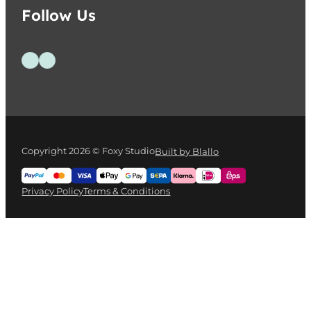
Follow Us
Follow us on Facebook
Follow us on Instagram
Copyright 2026 © Foxy Studio
Built by Blallo
Privacy Policy
Terms & Conditions