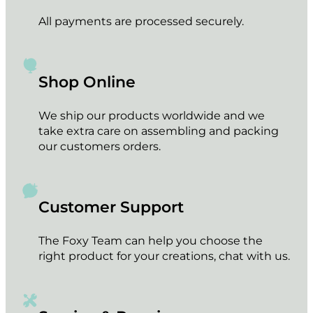
All payments are processed securely.
Shop Online
We ship our products worldwide and we
take extra care on assembling and packing
our customers orders.
Customer Support
The Foxy Team can help you choose the
right product for your creations, chat with us.