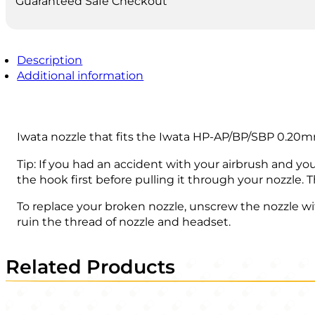
Guaranteed Safe Checkout
Description
Additional information
Iwata nozzle that fits the Iwata HP-AP/BP/SBP 0.20
Tip: If you had an accident with your airbrush and yo
the hook first before pulling it through your nozzle. T
To replace your broken nozzle, unscrew the nozzle wi
ruin the thread of nozzle and headset.
Related Products