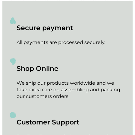
Secure payment
All payments are processed securely.
Shop Online
We ship our products worldwide and we
take extra care on assembling and packing
our customers orders.
Customer Support