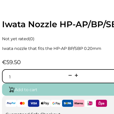
Iwata Nozzle HP-AP/BP/
Not yet rated
(0)
Iwata nozzle that fits the HP-AP BP/SBP 0.20mm
€
59.50
Iwata
Nozzle
HP-
AP/BP/SBP
Add to cart
0.2mm
I0807
quantity