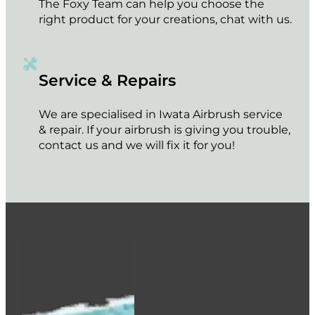
The Foxy Team can help you choose the
right product for your creations, chat with us.
Service & Repairs
We are specialised in Iwata Airbrush service
& repair. If your airbrush is giving you trouble,
contact us and we will fix it for you!