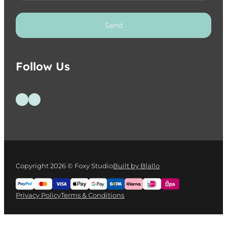
Send
Follow Us
Follow us on Facebook
Follow us on Instagram
Copyright 2026 © Foxy Studio
Built by Blallo
Privacy Policy
Terms & Conditions