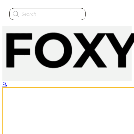
Products
search
🔍