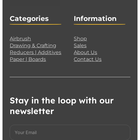
Categories
Information
Airbrush
Shop
Drawing & Crafting
Sales
Reducers | Additives
About Us
Paper | Boards
Contact Us
Stay in the loop with our
newsletter