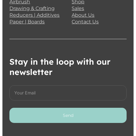
Airbrush
Shop
Drawing & Crafting
Sales
Reducers | Additives
About Us
Paper | Boards
Contact Us
Stay in the loop with our
newsletter
Send