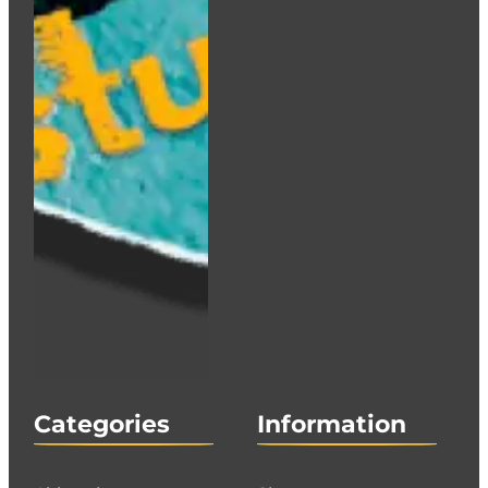
Categories
Information