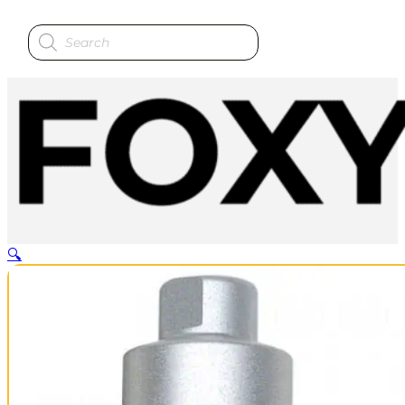
Products
search
🔍