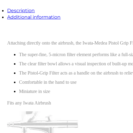
Description
Additional information
Attaching directly onto the airbrush, the Iwata-Medea Pistol Grip Filt
The super-fine, 5-micron filter element performs like a full-siz
The clear filter bowl allows a visual inspection of built-up m
The Pistol-Grip Filter acts as a handle on the airbrush to rel
Comfortable in the hand to use
Miniature in size
Fits any Iwata Airbrush