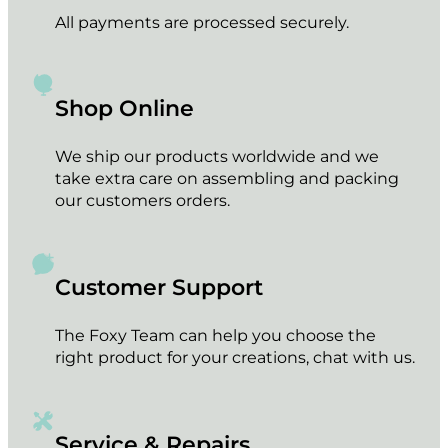
All payments are processed securely.
Shop Online
We ship our products worldwide and we
take extra care on assembling and packing
our customers orders.
Customer Support
The Foxy Team can help you choose the
right product for your creations, chat with us.
Service & Repairs