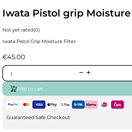
Iwata Pistol grip Moisture 
Not yet rated
(0)
Iwata Pistol Grip Moisture Filter
€
45.00
Iwata
Pistol
grip
Moisture
Add to cart
Filter
quantity
Guaranteed Safe Checkout