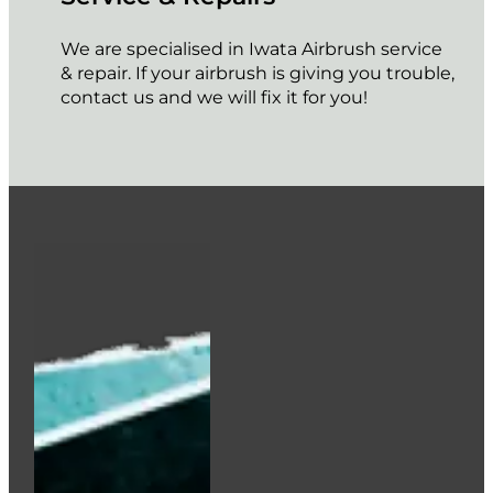
We are specialised in Iwata Airbrush service
& repair. If your airbrush is giving you trouble,
contact us and we will fix it for you!