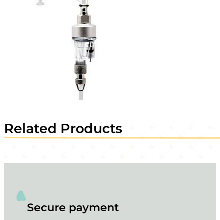
Related Products
Secure payment