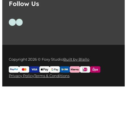
Follow Us
Follow us on Facebook
Follow us on Instagram
Copyright 2026 © Foxy Studio
Built by Blallo
Privacy Policy
Terms & Conditions