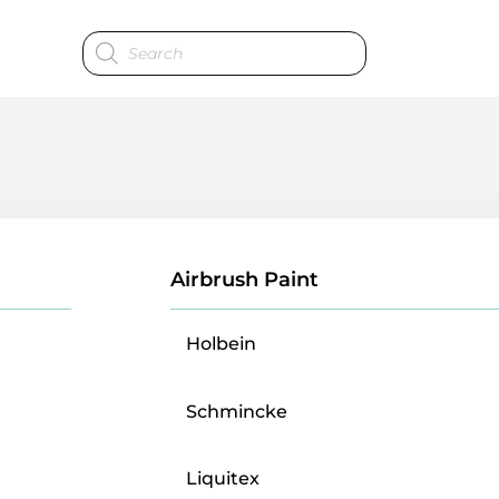
Products
search
Airbrush Paint
Holbein
Schmincke
Liquitex