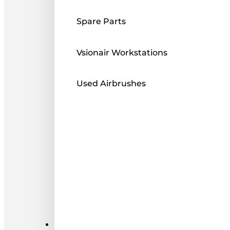
Spare Parts
Vsionair Workstations
Used Airbrushes
Paints ı Mediums