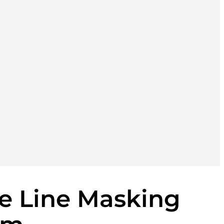
e Line Masking