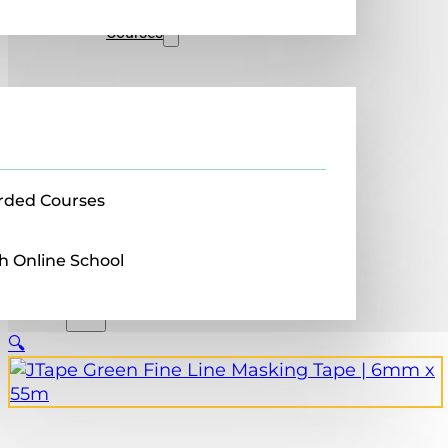
Sales
Courses
rded Courses
h Online School
🔍