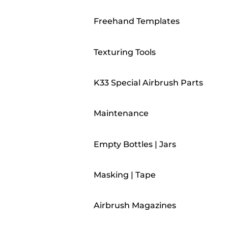
Freehand Templates
Texturing Tools
K33 Special Airbrush Parts
Maintenance
Empty Bottles | Jars
Masking | Tape
Airbrush Magazines