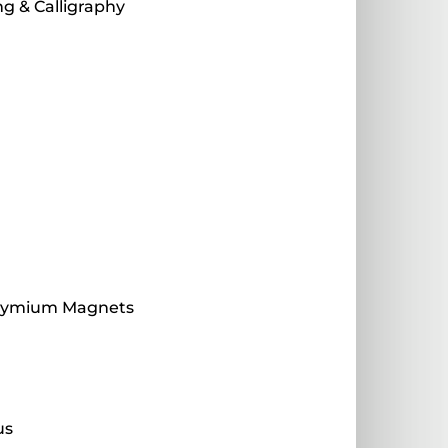
g & Calligraphy
dymium Magnets
s
us