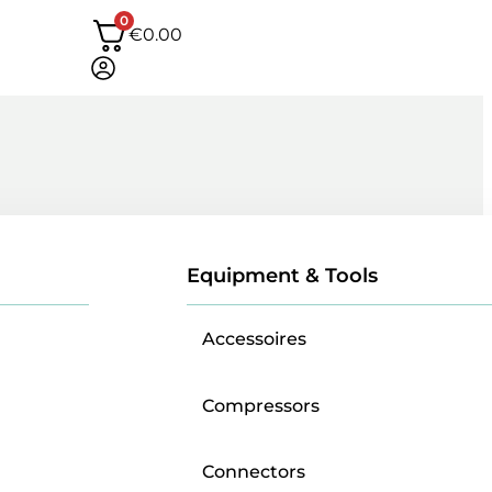
0
€
0.00
Equipment & Tools
Accessoires
Compressors
Connectors