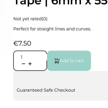
Tape | 6mm x 5
Not yet rated
(0)
Perfect for straight lines and curves.
€
7.50
JTape
Green
Add to cart
Fine
Line
Masking
Tape
|
6mm
x
Guaranteed Safe Checkout
55m
quantity