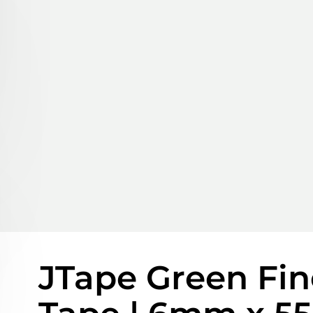
JTape Green Fin