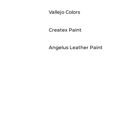
Vallejo Colors
Createx Paint
Angelus Leather Paint