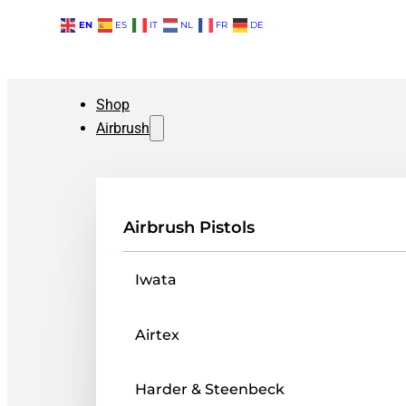
EN
ES
IT
NL
FR
DE
Shop
Airbrush
Airbrush Pistols
Iwata
Airtex
Harder & Steenbeck