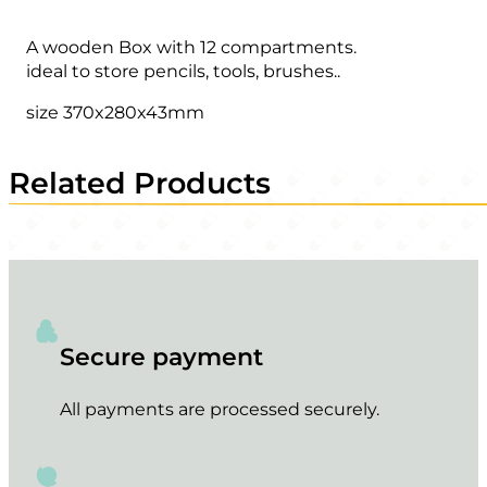
A wooden Box with 12 compartments.
ideal to store pencils, tools, brushes..
size 370x280x43mm
Related Products
Secure payment
All payments are processed securely.