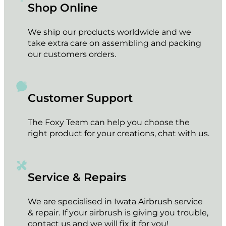
Shop Online
We ship our products worldwide and we
take extra care on assembling and packing
our customers orders.
Customer Support
The Foxy Team can help you choose the
right product for your creations, chat with us.
Service & Repairs
We are specialised in Iwata Airbrush service
& repair. If your airbrush is giving you trouble,
contact us and we will fix it for you!