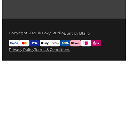
Copyright 2026 © Foxy Studio
Built by Blallo
Privacy Policy
Terms & Conditions