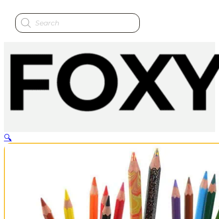
Products
search
🔍