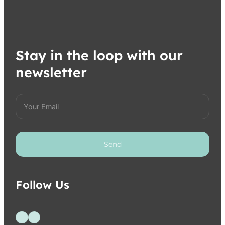
Stay in the loop with our
newsletter
Send
Follow Us
Follow us on Facebook
Follow us on Instagram