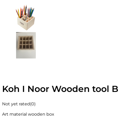
Koh I Noor Wooden tool 
Not yet rated
(0)
Art material wooden box