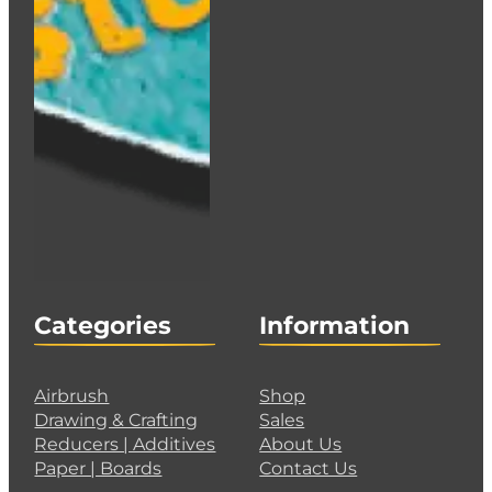
Categories
Information
Airbrush
Shop
Drawing & Crafting
Sales
Reducers | Additives
About Us
Paper | Boards
Contact Us