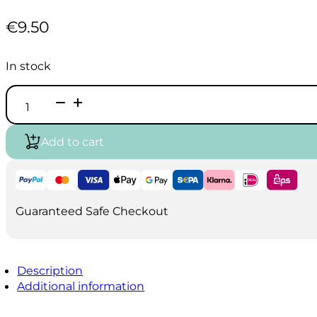
€
9.50
In stock
Koh
I
Noor
Wooden
Add to cart
tool
Box
quantity
Guaranteed Safe Checkout
Description
Additional information