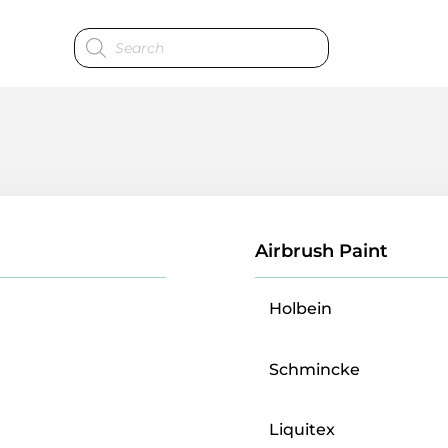
Products
search
Airbrush Paint
Holbein
Schmincke
Liquitex