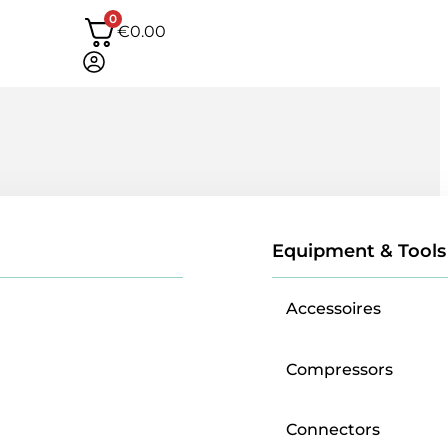
0
€
0.00
Equipment & Tools
Accessoires
Compressors
Connectors