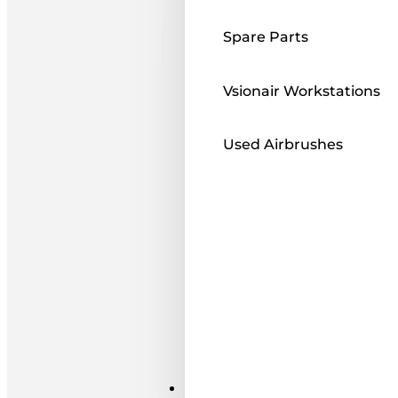
Spare Parts
Vsionair Workstations
Used Airbrushes
Paints ı Mediums