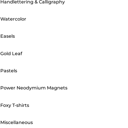
Handlettering & Calligraphy
Watercolor
Easels
Gold Leaf
Pastels
Power Neodymium Magnets
Foxy T-shirts
Miscellaneous