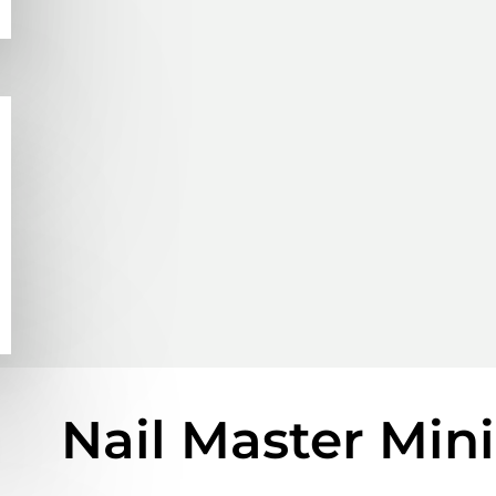
Nail Master Min