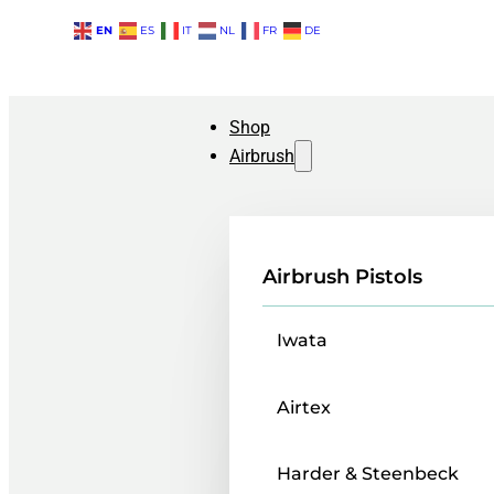
EN
ES
IT
NL
FR
DE
Shop
Airbrush
Airbrush Pistols
Iwata
Airtex
Harder & Steenbeck