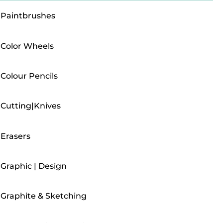
Paintbrushes
Color Wheels
Colour Pencils
Cutting|Knives
Erasers
Graphic | Design
Graphite & Sketching