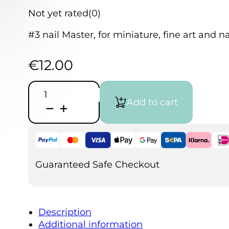
Not yet rated
(0)
#3 nail Master, for miniature, fine art and nai
€
12.00
Nail
Master
Add to cart
Mini
3
Freehand
quantity
Guaranteed Safe Checkout
Description
Additional information