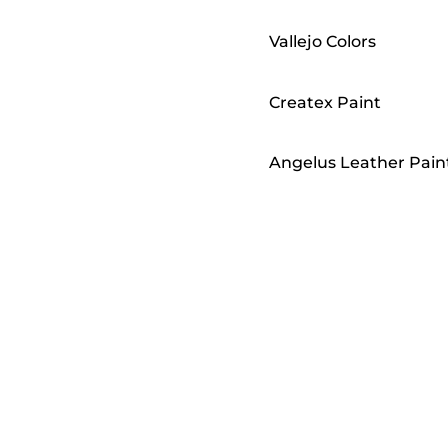
Vallejo Colors
Createx Paint
Angelus Leather Pain