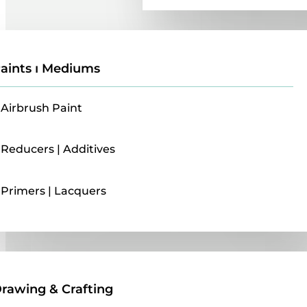
aints ı Mediums
Airbrush Paint
Reducers | Additives
Primers | Lacquers
Drawing & Crafting
rawing & Crafting