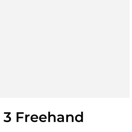
i 3 Freehand