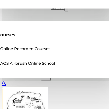
Sales
Courses
ourses
Online Recorded Courses
AOS Airbrush Online School
🔍