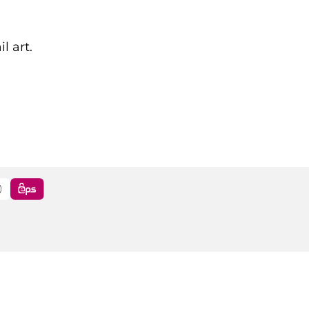
l art.