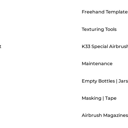
Freehand Template
Texturing Tools
t
K33 Special Airbrus
Maintenance
Empty Bottles | Jars
Masking | Tape
Airbrush Magazines