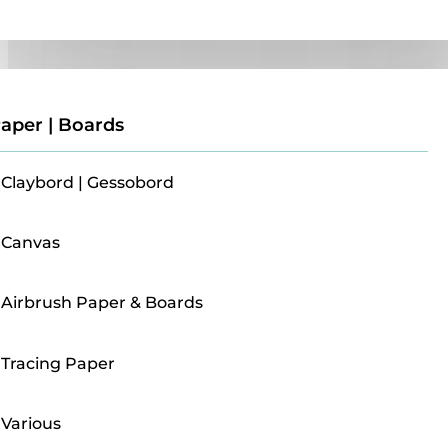
Paper | Boards
aper | Boards
Claybord | Gessobord
Canvas
Airbrush Paper & Boards
Tracing Paper
Various