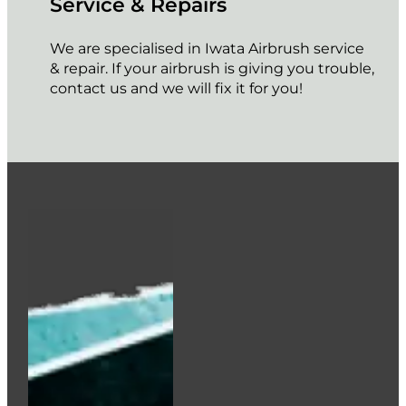
Service & Repairs
We are specialised in Iwata Airbrush service
& repair. If your airbrush is giving you trouble,
contact us and we will fix it for you!