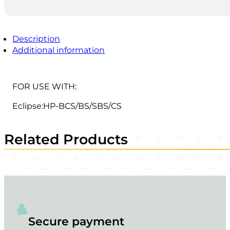
Description
Additional information
FOR USE WITH:
Eclipse:HP-BCS/BS/SBS/CS
Related Products
Secure payment