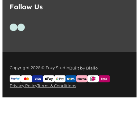
Follow Us
Follow us on Facebook
Follow us on Instagram
Copyright 2026 © Foxy Studio
Built by Blallo
Privacy Policy
Terms & Conditions