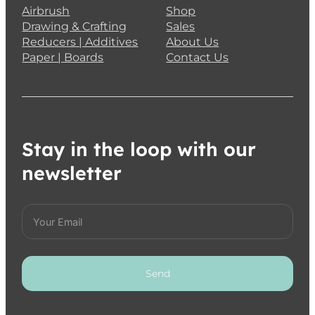
Airbrush
Shop
Drawing & Crafting
Sales
Reducers | Additives
About Us
Paper | Boards
Contact Us
Stay in the loop with our
newsletter
Send