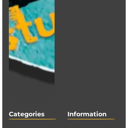
Categories
Information