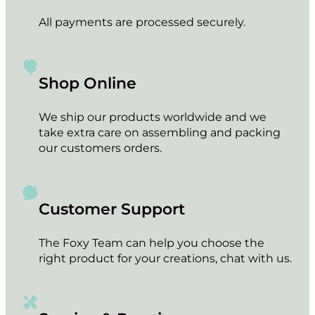
All payments are processed securely.
Shop Online
We ship our products worldwide and we
take extra care on assembling and packing
our customers orders.
Customer Support
The Foxy Team can help you choose the
right product for your creations, chat with us.