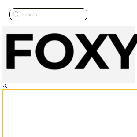
Products
search
🔍