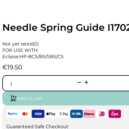
Needle Spring Guide I170
Not yet rated
(0)
FOR USE WITH:
Eclipse:HP-BCS/BS/SBS/CS
€
19.50
Needle
Spring
Guide
I1702
Add to cart
quantity
Guaranteed Safe Checkout