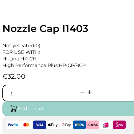
Nozzle Cap I1403
Not yet rated
(0)
FOR USE WITH:
Hi-Line:HP-CH
High Performance Plus:HP-CP/BCP
€
32.00
Nozzle
Cap
I1403
quantity
Add to cart