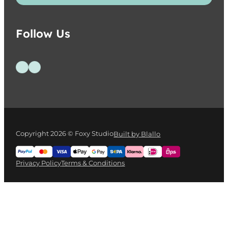
Follow Us
Follow us on Facebook
Follow us on Instagram
Copyright 2026 © Foxy Studio
Built by Blallo
Privacy Policy
Terms & Conditions