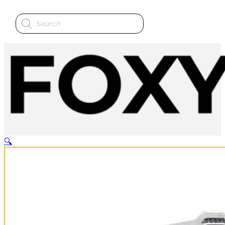
Products
search
🔍