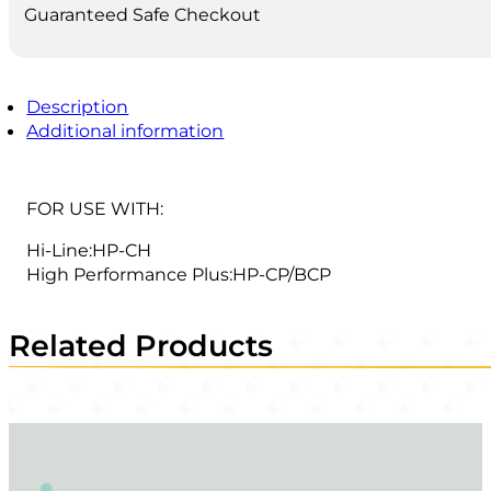
Guaranteed Safe Checkout
Description
Additional information
FOR USE WITH:
Hi-Line:HP-CH
High Performance Plus:HP-CP/BCP
Related Products