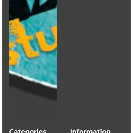
Categories
Information