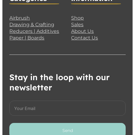
Airbrush
Shop
Drawing & Crafting
Sales
Reducers | Additives
About Us
Paper | Boards
Contact Us
Stay in the loop with our
newsletter
Send