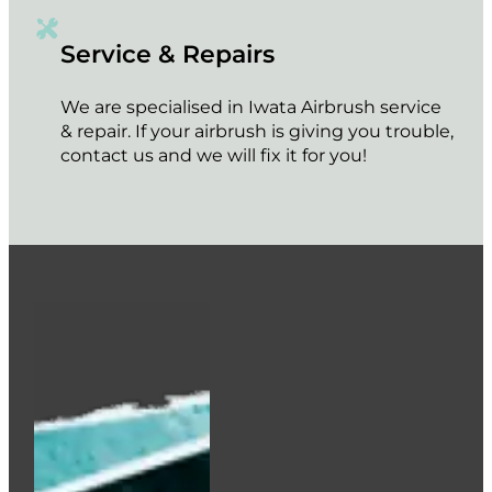
Service & Repairs
We are specialised in Iwata Airbrush service
& repair. If your airbrush is giving you trouble,
contact us and we will fix it for you!