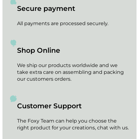
Secure payment
All payments are processed securely.
Shop Online
We ship our products worldwide and we
take extra care on assembling and packing
our customers orders.
Customer Support
The Foxy Team can help you choose the
right product for your creations, chat with us.