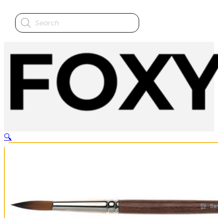
Products
search
🔍