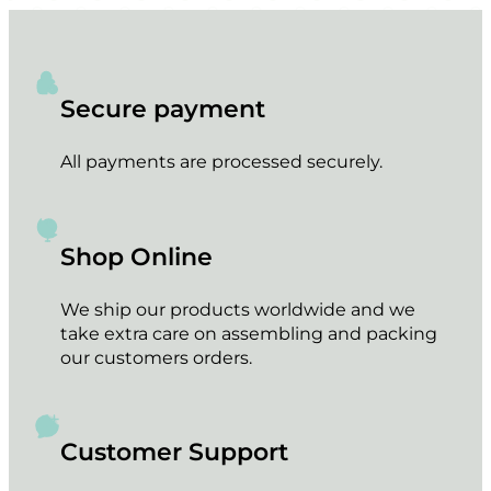
Secure payment
All payments are processed securely.
Shop Online
We ship our products worldwide and we
take extra care on assembling and packing
our customers orders.
Customer Support