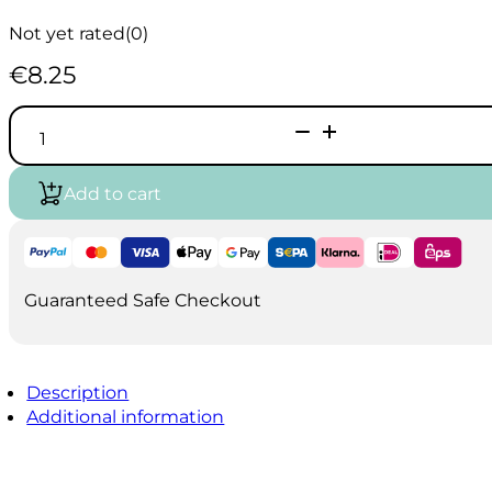
Not yet rated
(0)
€
8.25
Oil-
Acrylic
brush
A30
Add to cart
size
9
quantity
Guaranteed Safe Checkout
Description
Additional information