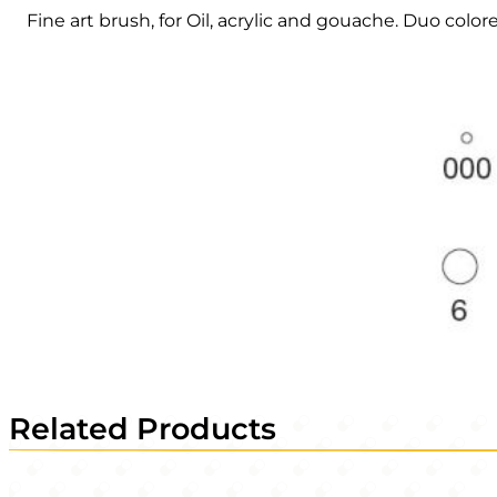
Fine art brush, for Oil, acrylic and gouache. Duo colore
Related Products