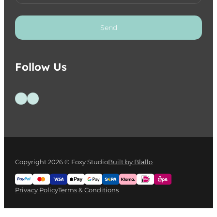
Send
Follow Us
Follow us on Facebook
Follow us on Instagram
Copyright 2026 © Foxy Studio
Built by Blallo
Privacy Policy
Terms & Conditions