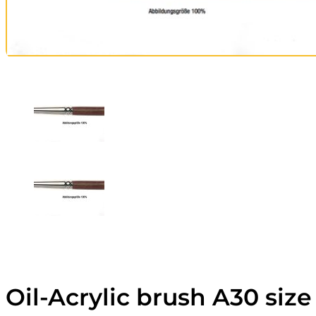
Oil-Acrylic brush A30 size