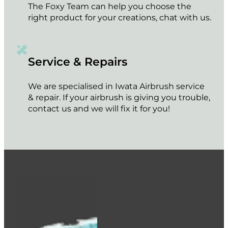
The Foxy Team can help you choose the
right product for your creations, chat with us.
Service & Repairs
We are specialised in Iwata Airbrush service
& repair. If your airbrush is giving you trouble,
contact us and we will fix it for you!