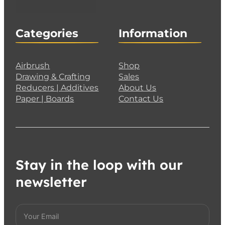
Categories
Information
Airbrush
Shop
Drawing & Crafting
Sales
Reducers | Additives
About Us
Paper | Boards
Contact Us
Stay in the loop with our
newsletter