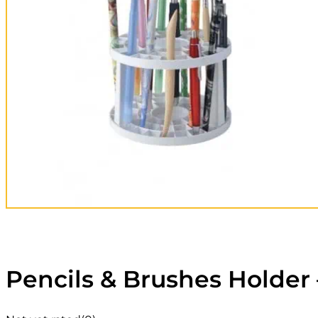
Pencils & Brushes Holder 