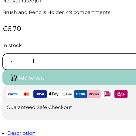
Not yet rated
(0)
Brush and Pencils Holder. 49 compartments
€
6.70
In stock
Pencils
&
Brushes
Holder
Add to cart
-
49
slots
quantity
Guaranteed Safe Checkout
Description