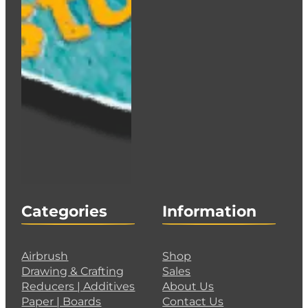
Categories
Information
Airbrush
Shop
Drawing & Crafting
Sales
Reducers | Additives
About Us
Paper | Boards
Contact Us