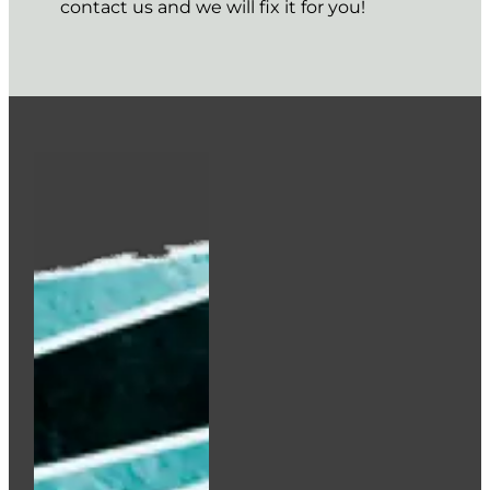
contact us and we will fix it for you!