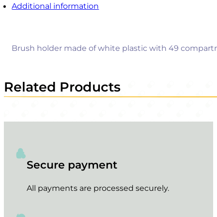
Additional information
Brush holder made of white plastic with 49 compartm
Related Products
Secure payment
All payments are processed securely.