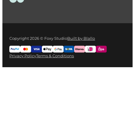
Copyright 2026 © Foxy Studio
Built by Blallo
Privacy Policy
Terms & Conditions