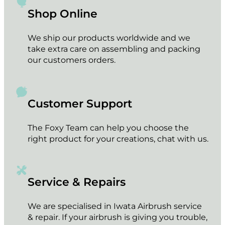
Shop Online
We ship our products worldwide and we
take extra care on assembling and packing
our customers orders.
Customer Support
The Foxy Team can help you choose the
right product for your creations, chat with us.
Service & Repairs
We are specialised in Iwata Airbrush service
& repair. If your airbrush is giving you trouble,