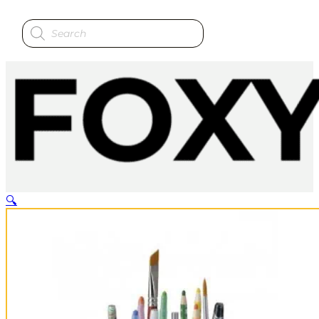
Products
search
🔍