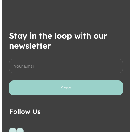
Stay in the loop with our
newsletter
Send
Follow Us
Follow us on Facebook
Follow us on Instagram