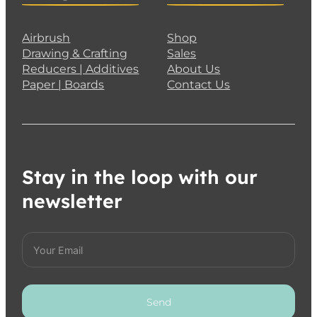
Airbrush
Shop
Drawing & Crafting
Sales
Reducers | Additives
About Us
Paper | Boards
Contact Us
Stay in the loop with our
newsletter
Send