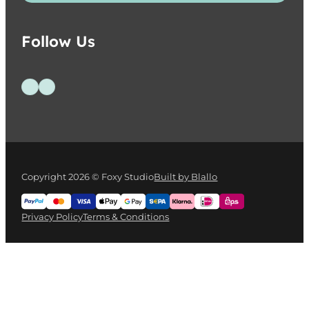
Follow Us
Follow us on Facebook
Follow us on Instagram
Copyright 2026 © Foxy Studio
Built by Blallo
Privacy Policy
Terms & Conditions