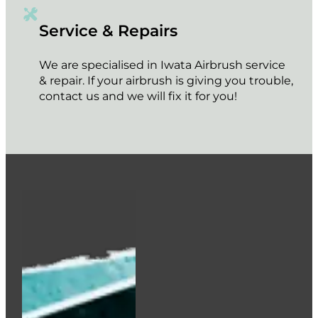
Service & Repairs
We are specialised in Iwata Airbrush service
& repair. If your airbrush is giving you trouble,
contact us and we will fix it for you!