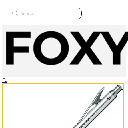
Products
search
🔍