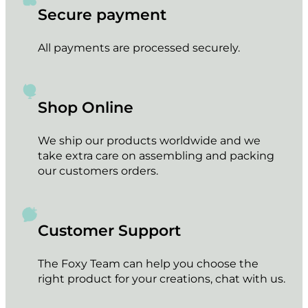
Secure payment
All payments are processed securely.
Shop Online
We ship our products worldwide and we
take extra care on assembling and packing
our customers orders.
Customer Support
The Foxy Team can help you choose the
right product for your creations, chat with us.