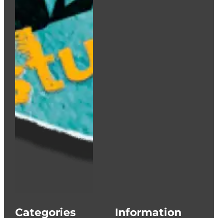
Categories
Information