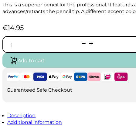
This is a superior pencil for the professional. It features
advances/retracts the pencil tip. A different accent colo
€
14.95
Pentel
GRAPHGEAR
1000
Drafting
Add to cart
pencil
0.5mm
quantity
Guaranteed Safe Checkout
Description
Additional information