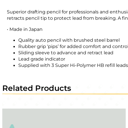
Superior drafting pencil for professionals and enthus
retracts pencil tip to protect lead from breaking. A fin
• Made in Japan
Quality auto pencil with brushed steel barrel
Rubber grip ‘pips’ for added comfort and contro
Sliding sleeve to advance and retract lead
Lead grade indicator
Supplied with 3 Super Hi-Polymer HB refill lead
Related Products