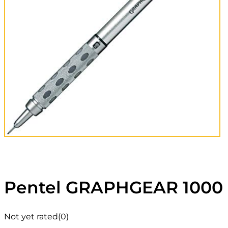
Pentel GRAPHGEAR 1000 
Not yet rated
(0)