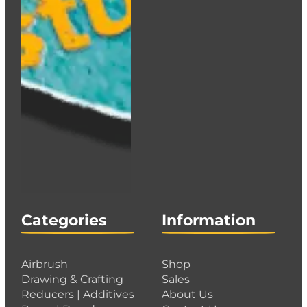
Categories
Information
Airbrush
Shop
Drawing & Crafting
Sales
Reducers | Additives
About Us