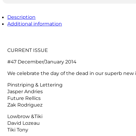
Description
Additional information
CURRENT ISSUE
#47 December/January 2014
We celebrate the day of the dead in our superb new
Pinstriping & Lettering
Jasper Andries
Future Rellics
Zak Rodriguez
Lowbrow &Tiki
David Lozeau
Tiki Tony