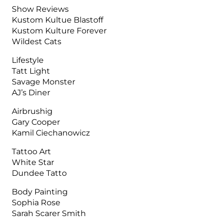
Show Reviews
Kustom Kultue Blastoff
Kustom Kulture Forever
Wildest Cats
Lifestyle
Tatt Light
Savage Monster
AJ’s Diner
Airbrushig
Gary Cooper
Kamil Ciechanowicz
Tattoo Art
White Star
Dundee Tatto
Body Painting
Sophia Rose
Sarah Scarer Smith