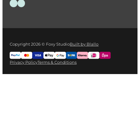
Follow us on Facebook
Follow us on Instagram
Copyright 2026 © Foxy Studio
Built by Blallo
Privacy Policy
Terms & Conditions