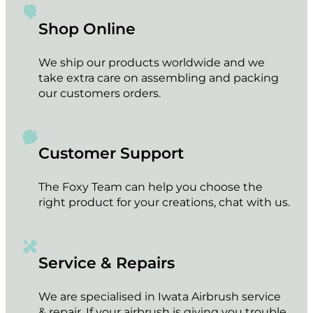
Shop Online
We ship our products worldwide and we
take extra care on assembling and packing
our customers orders.
Customer Support
The Foxy Team can help you choose the
right product for your creations, chat with us.
Service & Repairs
We are specialised in Iwata Airbrush service
& repair. If your airbrush is giving you trouble,