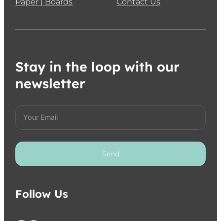
Paper | Boards
Contact Us
Stay in the loop with our
newsletter
Send
Follow Us