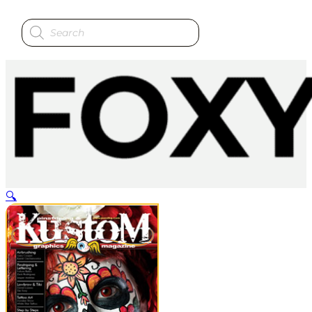
Products
search
🔍