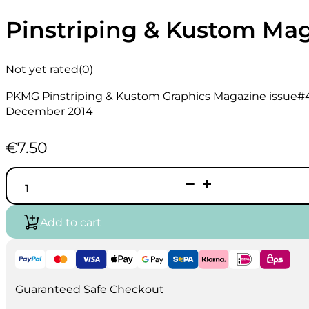
Pinstriping & Kustom Ma
Not yet rated
(0)
PKMG Pinstriping & Kustom Graphics Magazine issue#
December 2014
€
7.50
Pinstriping
&
Kustom
Magazine
Add to cart
#47
quantity
Guaranteed Safe Checkout