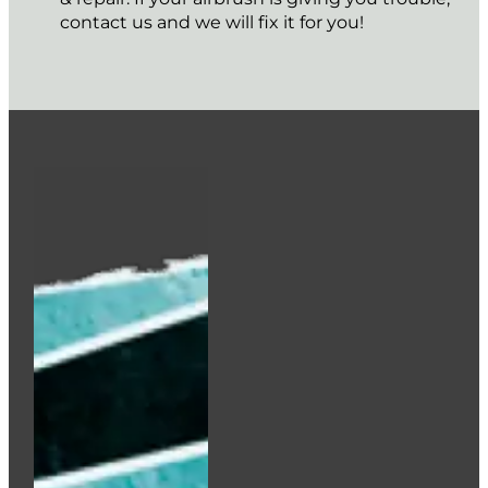
contact us and we will fix it for you!