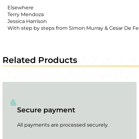
Elsewhere
Terry Mendoza
Jessica Harrison
With step by steps from Simon Murray & Cesar De Fer
Related Products
Secure payment
All payments are processed securely.