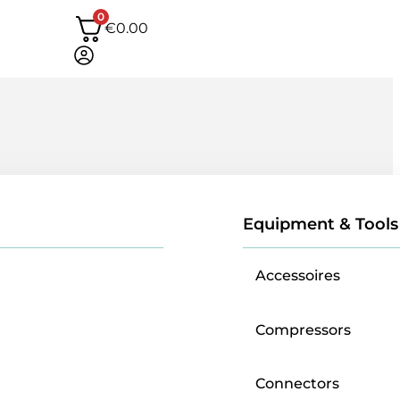
0
€
0.00
Equipment & Tools
Accessoires
Compressors
Connectors