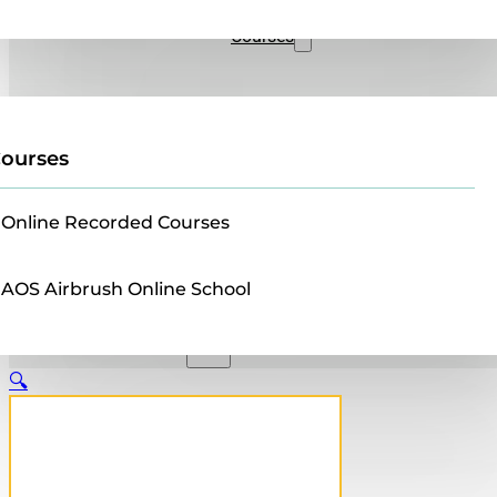
Sales
Courses
ourses
Online Recorded Courses
AOS Airbrush Online School
🔍