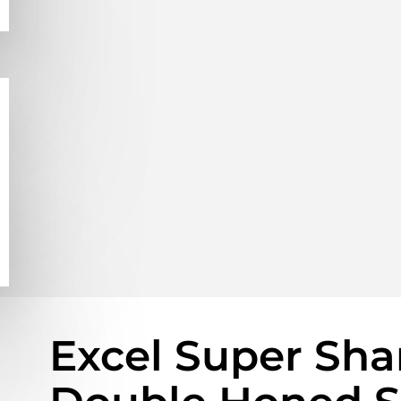
Excel Super Shar