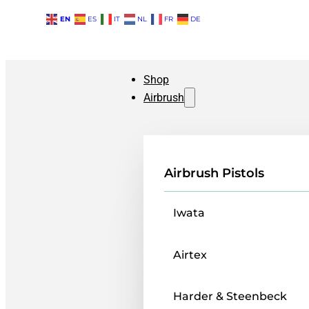
EN
ES
IT
NL
FR
DE
Shop
Airbrush
Airbrush Pistols
Iwata
Airtex
Harder & Steenbeck