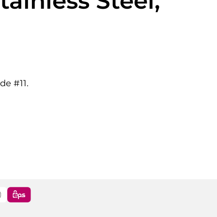
ainless Steel,
de #11.