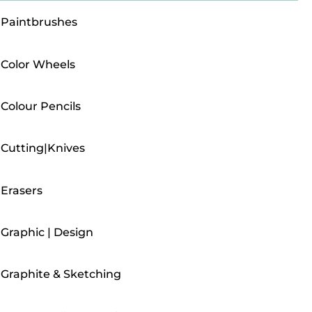
Paintbrushes
Color Wheels
Colour Pencils
Cutting|Knives
Erasers
Graphic | Design
Graphite & Sketching