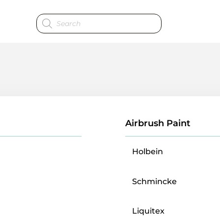
Products
search
Airbrush Paint
Holbein
Schmincke
Liquitex