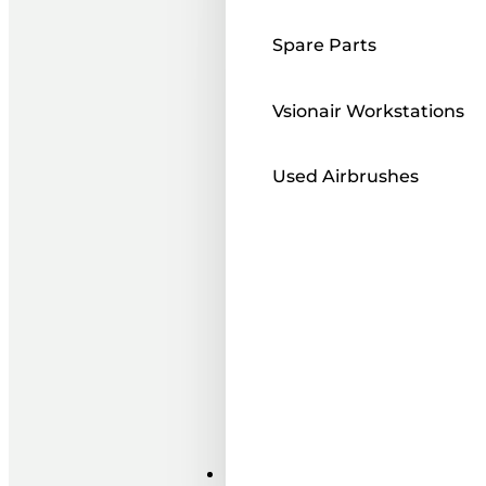
Spare Parts
Vsionair Workstations
Used Airbrushes
Paints ı Mediums