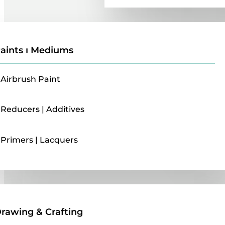
aints ı Mediums
Airbrush Paint
Reducers | Additives
Primers | Lacquers
Drawing & Crafting
rawing & Crafting