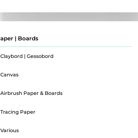
Paper | Boards
aper | Boards
Claybord | Gessobord
Canvas
Airbrush Paper & Boards
Tracing Paper
Various