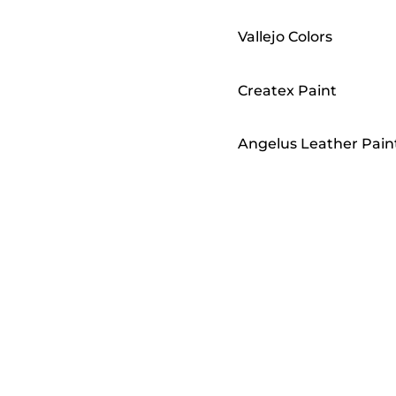
Vallejo Colors
Createx Paint
Angelus Leather Pain