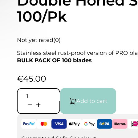
Double Honed St
100/Pk
Not yet rated
(0)
Stainless steel rust-proof version of PRO bla
BULK PACK OF 100 blades
€
45.00
Excel
Super
Add to cart
Sharp
Point
Blade,
#11,
Double
Honed
Stainless