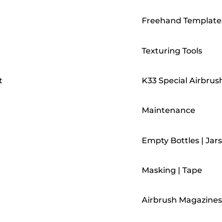
Freehand Template
Texturing Tools
t
K33 Special Airbrus
Maintenance
Empty Bottles | Jars
Masking | Tape
Airbrush Magazines