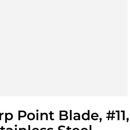
p Point Blade, #11,