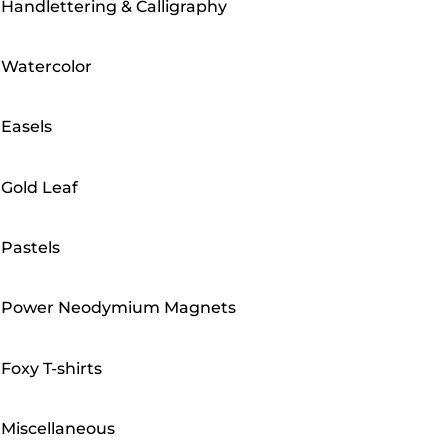
Handlettering & Calligraphy
Watercolor
Easels
Gold Leaf
Pastels
Power Neodymium Magnets
Foxy T-shirts
Miscellaneous