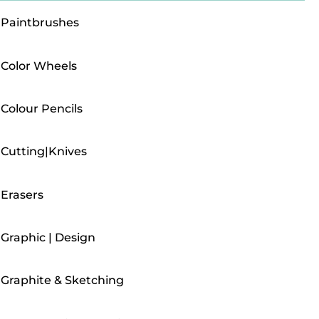
Paintbrushes
Color Wheels
Colour Pencils
Cutting|Knives
Erasers
Graphic | Design
Graphite & Sketching