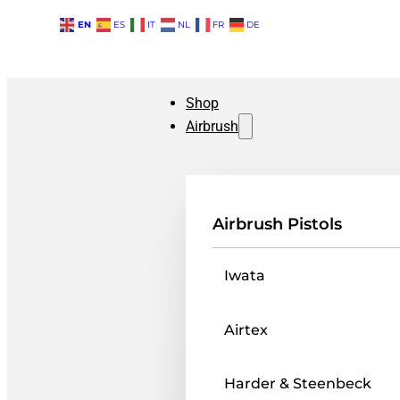
EN
ES
IT
NL
FR
DE
Shop
Airbrush
Airbrush Pistols
Iwata
Airtex
Harder & Steenbeck