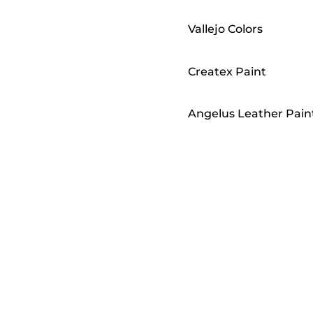
Vallejo Colors
Createx Paint
Angelus Leather Pain