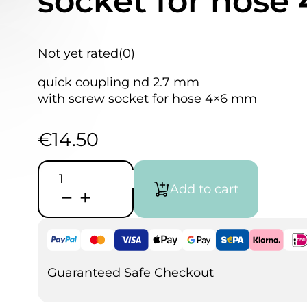
socket for hos
Not yet rated
(0)
quick coupling nd 2.7 mm
with screw socket for hose 4×6 mm
€
14.50
Quick
Coupling
Add to cart
2.7
mm
with
screw
socket
for
hose
Guaranteed Safe Checkout
4x6
mm
quantity