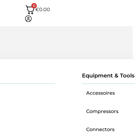
0
€
0.00
Equipment & Tools
Accessoires
Compressors
Connectors