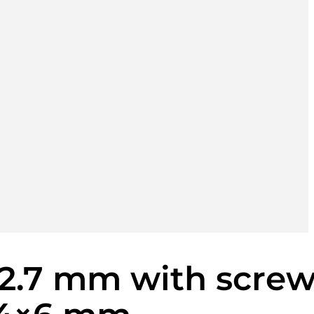
 2.7 mm with scre