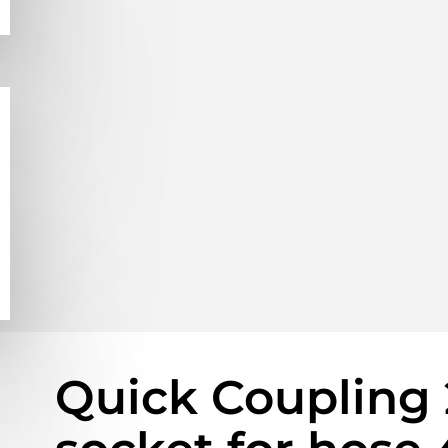
Quick Coupling