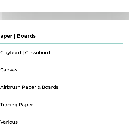
Paper | Boards
aper | Boards
Claybord | Gessobord
Canvas
Airbrush Paper & Boards
Tracing Paper
Various