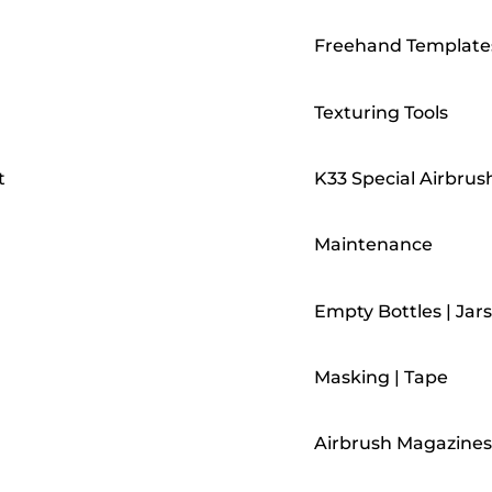
Freehand Template
Texturing Tools
t
K33 Special Airbrus
Maintenance
Empty Bottles | Jars
Masking | Tape
Airbrush Magazines