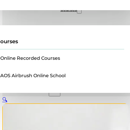
Sales
Courses
ourses
Online Recorded Courses
AOS Airbrush Online School
🔍