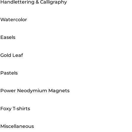
Handlettering & Calligraphy
Watercolor
Easels
Gold Leaf
Pastels
Power Neodymium Magnets
Foxy T-shirts
Miscellaneous