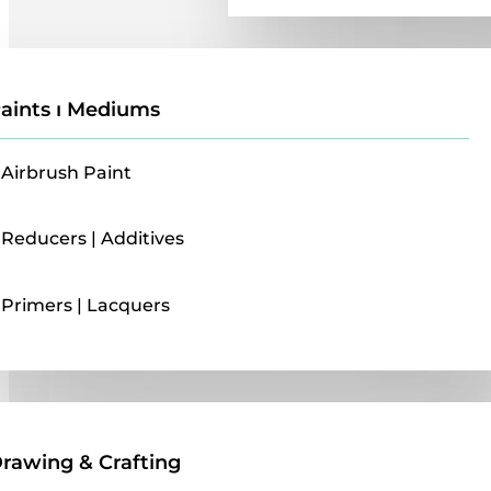
aints ı Mediums
Airbrush Paint
Reducers | Additives
Primers | Lacquers
Drawing & Crafting
rawing & Crafting