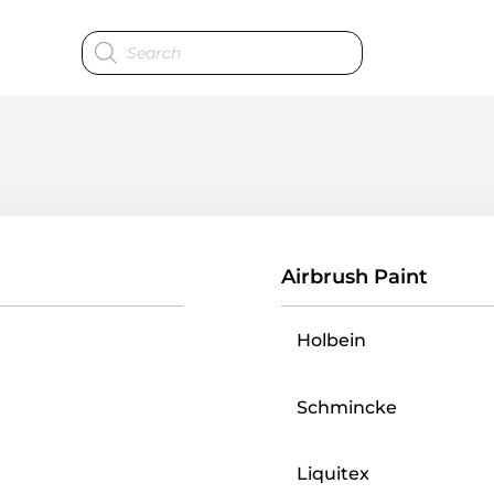
Products
search
Airbrush Paint
Holbein
Schmincke
Liquitex