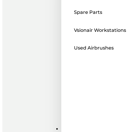
Spare Parts
Vsionair Workstations
Used Airbrushes
Paints ı Mediums