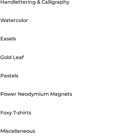
Handlettering & Calligraphy
Watercolor
Easels
Gold Leaf
Pastels
Power Neodymium Magnets
Foxy T-shirts
Miscellaneous