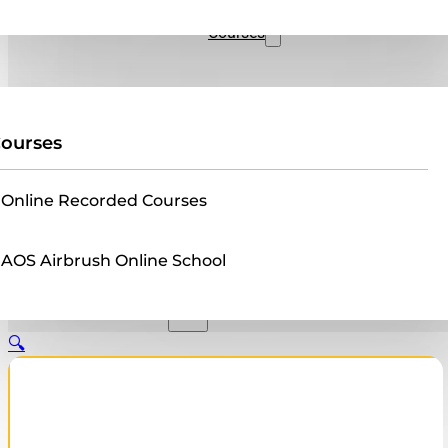
Sales
Courses
ourses
Online Recorded Courses
AOS Airbrush Online School
🔍