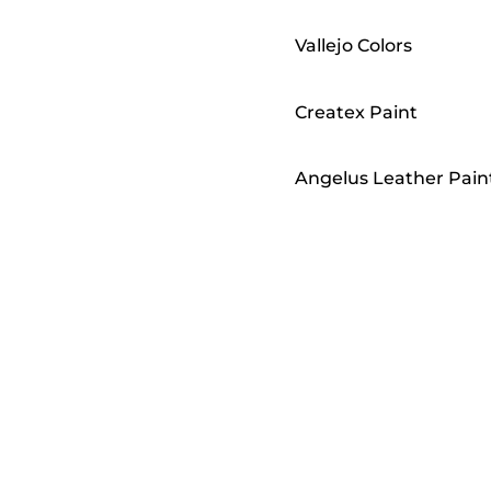
Vallejo Colors
Createx Paint
Angelus Leather Pain