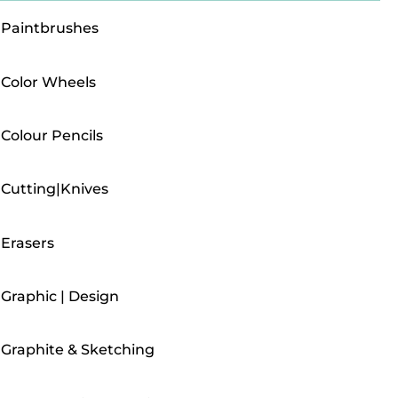
Paintbrushes
Color Wheels
Colour Pencils
Cutting|Knives
Erasers
Graphic | Design
Graphite & Sketching