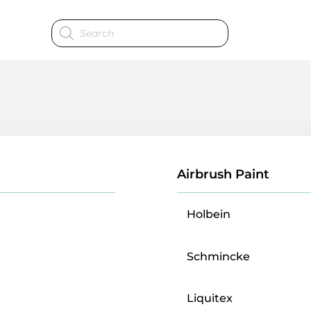
Products
search
Airbrush Paint
Holbein
Schmincke
Liquitex