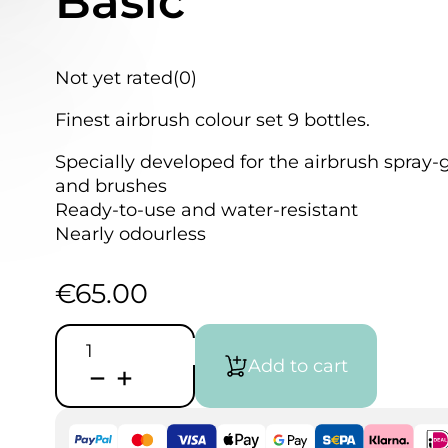
Basic
Not yet rated
(0)
Finest airbrush colour set 9 bottles.
Specially developed for the airbrush spray-
and brushes
Ready-to-use and water-resistant
Nearly odourless
€
65.00
Schmincke
AERO
Add to cart
COLOR®
|
set
Basic
quantity