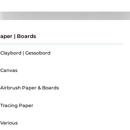
Paper | Boards
aper | Boards
Claybord | Gessobord
Canvas
Airbrush Paper & Boards
Tracing Paper
Various