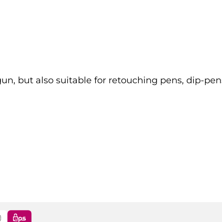
gun, but also suitable for retouching pens, dip-pen