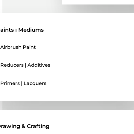
aints ı Mediums
Airbrush Paint
Reducers | Additives
Primers | Lacquers
Drawing & Crafting
rawing & Crafting