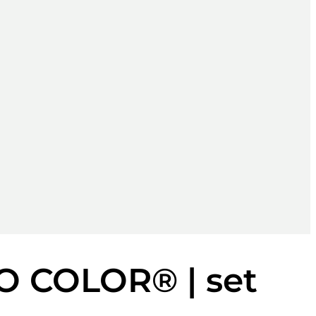
O COLOR® | set