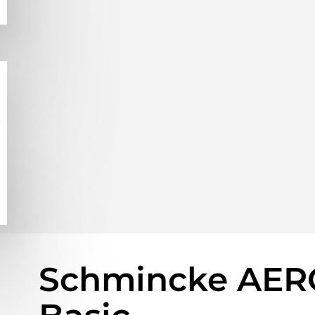
Schmincke AER