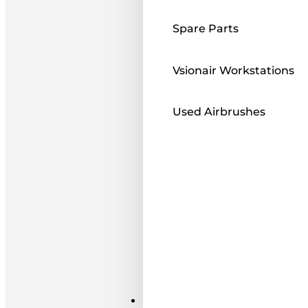
Spare Parts
Vsionair Workstations
Used Airbrushes
Paints ı Mediums