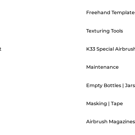
Freehand Template
Texturing Tools
t
K33 Special Airbrus
Maintenance
Empty Bottles | Jars
Masking | Tape
Airbrush Magazines