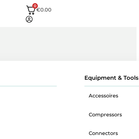
0
€
0.00
Equipment & Tools
Accessoires
Compressors
Connectors