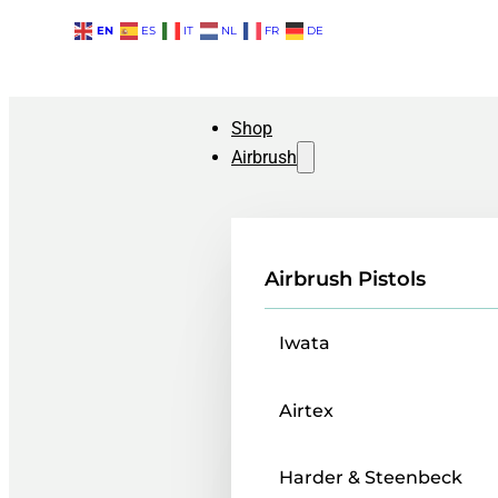
EN
ES
IT
NL
FR
DE
Shop
Airbrush
Airbrush Pistols
Iwata
Airtex
Harder & Steenbeck