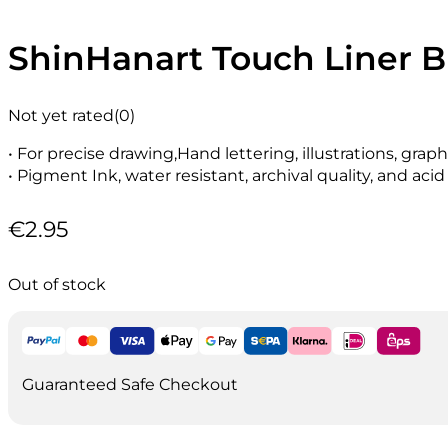
ShinHanart Touch Liner 
Not yet rated
(0)
• For precise drawing,Hand lettering, illustrations, gra
• Pigment Ink, water resistant, archival quality, and acid
€
2.95
Out of stock
Guaranteed Safe Checkout