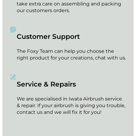
take extra care on assembling and packing
our customers orders.
Customer Support
The Foxy Team can help you choose the
right product for your creations, chat with us.
Service & Repairs
We are specialised in Iwata Airbrush service
& repair. If your airbrush is giving you trouble,
contact us and we will fix it for you!