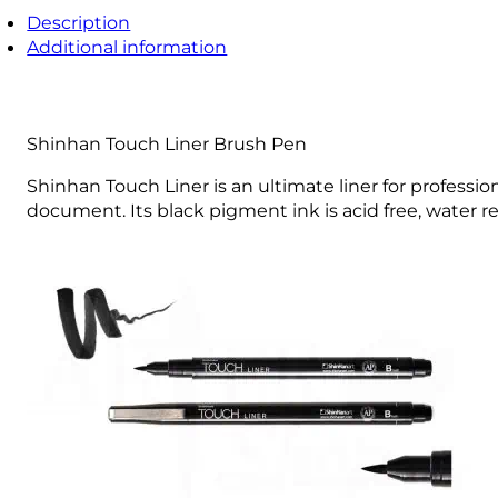
Description
Additional information
Shinhan Touch Liner Brush Pen
Shinhan Touch Liner is an ultimate liner for professio
document. Its black pigment ink is acid free, water resi