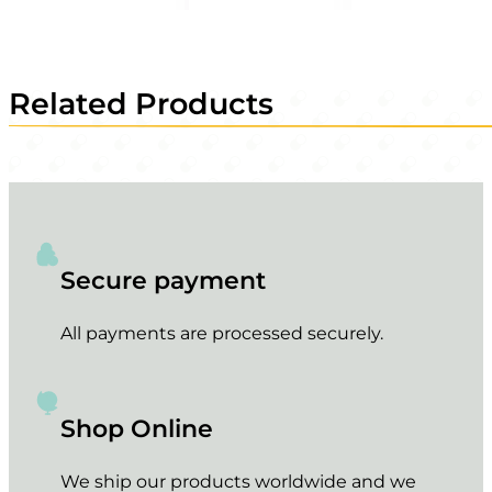
Related Products
Secure payment
All payments are processed securely.
Shop Online
We ship our products worldwide and we