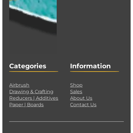
Categories
Information
Airbrush
Shop
Drawing & Crafting
Sales
Reducers | Additives
About Us
Paper | Boards
Contact Us