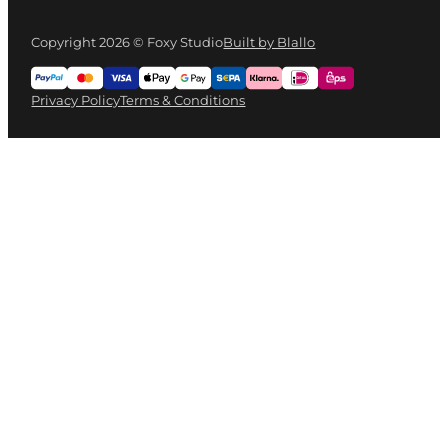
Copyright 2026 © Foxy Studio
Built by Blallo
Privacy Policy
Terms & Conditions