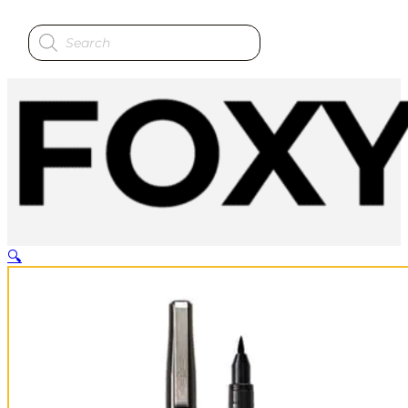
Products
search
🔍