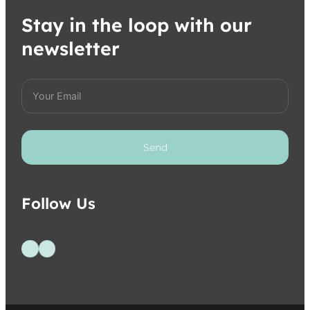
Stay in the loop with our
newsletter
Send
Follow Us
Follow us on Facebook
Follow us on Instagram