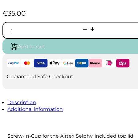
€
35.00
Takumi
-
Selphy
-
Add to cart
Harder
&
Steenbeck
-
compatible
7ml
Guaranteed Safe Checkout
Cup
with
Lid
quantity
Description
Additional information
Screw-In-Cup for the Airtex Selphy, included top lid.