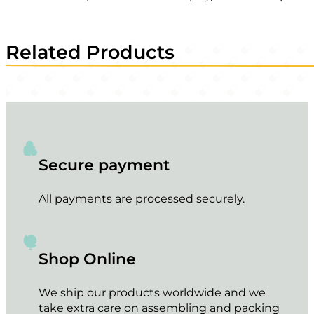
Related Products
Secure payment
All payments are processed securely.
Shop Online
We ship our products worldwide and we
take extra care on assembling and packing