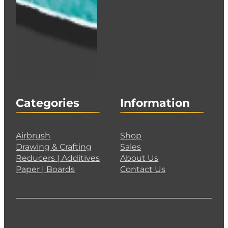
Categories
Information
Airbrush
Shop
Drawing & Crafting
Sales
Reducers | Additives
About Us
Paper | Boards
Contact Us