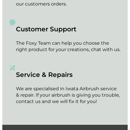
our customers orders.
Customer Support
The Foxy Team can help you choose the
right product for your creations, chat with us.
Service & Repairs
We are specialised in Iwata Airbrush service
& repair. If your airbrush is giving you trouble,
contact us and we will fix it for you!