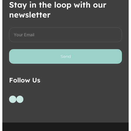
Stay in the loop with our
newsletter
Send
Follow Us
Follow us on Facebook
Follow us on Instagram