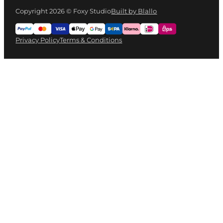
Copyright 2026 © Foxy Studio
Built by Blallo
Privacy Policy
Terms & Conditions