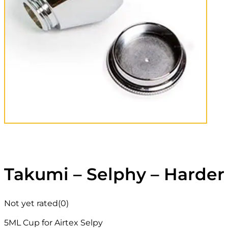
Takumi – Selphy – Harder
Not yet rated
(0)
5ML Cup for Airtex Selpy