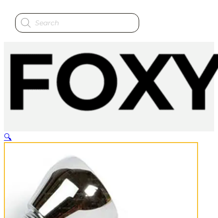
Products
search
🔍