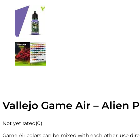
Vallejo Game Air – Alien P
Not yet rated
(0)
Game Air colors can be mixed with each other, use direc