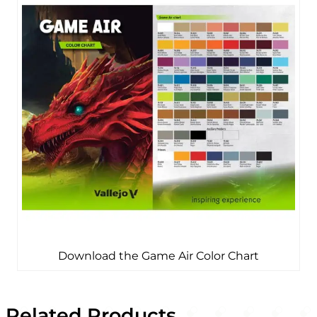
Download the Game Air Color Chart
Related Products