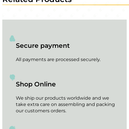
Secure payment
All payments are processed securely.
Shop Online
We ship our products worldwide and we
take extra care on assembling and packing
our customers orders.