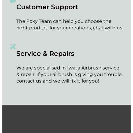
Customer Support
The Foxy Team can help you choose the
right product for your creations, chat with us.
Service & Repairs
We are specialised in Iwata Airbrush service
& repair. If your airbrush is giving you trouble,
contact us and we will fix it for you!