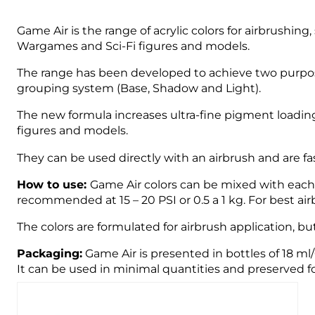
Game Air is the range of acrylic colors for airbrushin
Wargames and Sci-Fi figures and models.
The range has been developed to achieve two purpose
grouping system (Base, Shadow and Light).
The new formula increases ultra-fine pigment loading
figures and models.
They can be used directly with an airbrush and are fast
How to use:
Game Air colors can be mixed with each o
recommended at 15 – 20 PSI or 0.5 a 1 kg. For best 
The colors are formulated for airbrush application, bu
Packaging:
Game Air is presented in bottles of 18 ml
It can be used in minimal quantities and preserved fo