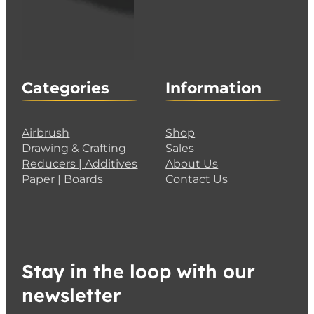
Categories
Information
Airbrush
Shop
Drawing & Crafting
Sales
Reducers | Additives
About Us
Paper | Boards
Contact Us
Stay in the loop with our
newsletter