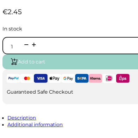
€
2.45
In stock
Vallejo
Game
Air
-
Add to cart
Alien
Purple
(18ml)
quantity
Guaranteed Safe Checkout
Description
Additional information