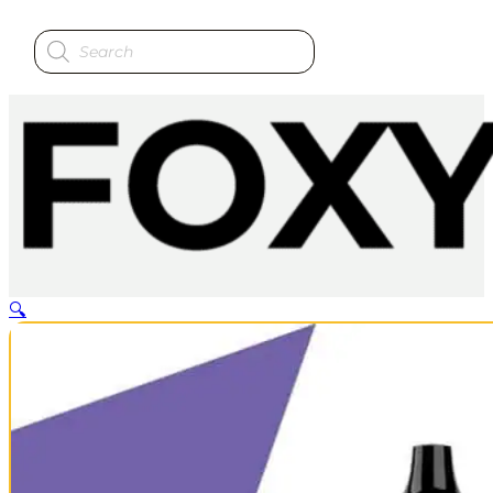
Products
search
🔍