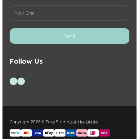
Send
Follow Us
Follow us on Facebook
Follow us on Instagram
Copyright 2026 © Foxy Studio
Built by Blallo