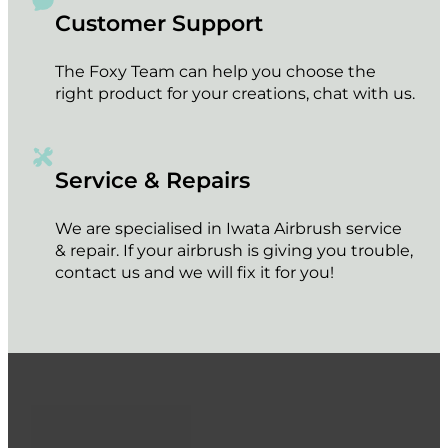
Customer Support
The Foxy Team can help you choose the
right product for your creations, chat with us.
Service & Repairs
We are specialised in Iwata Airbrush service
& repair. If your airbrush is giving you trouble,
contact us and we will fix it for you!