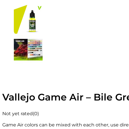
Vallejo Game Air – Bile Gr
Not yet rated
(0)
Game Air colors can be mixed with each other, use direc