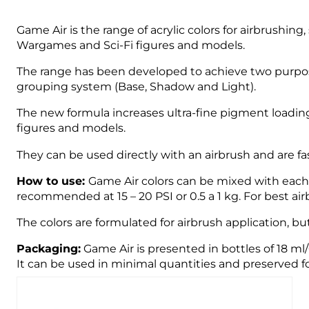
Game Air is the range of acrylic colors for airbrushin
Wargames and Sci-Fi figures and models.
The range has been developed to achieve two purpose
grouping system (Base, Shadow and Light).
The new formula increases ultra-fine pigment loading
figures and models.
They can be used directly with an airbrush and are fast
How to use:
Game Air colors can be mixed with each o
recommended at 15 – 20 PSI or 0.5 a 1 kg. For best 
The colors are formulated for airbrush application, bu
Packaging:
Game Air is presented in bottles of 18 ml
It can be used in minimal quantities and preserved fo