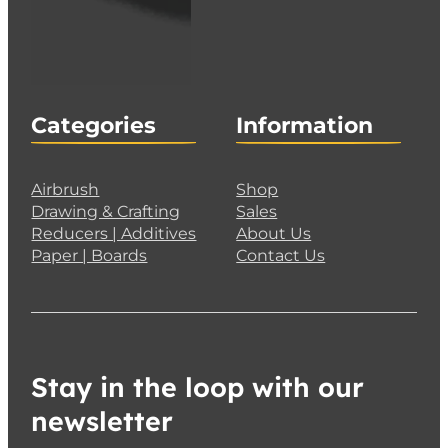
Categories
Information
Airbrush
Shop
Drawing & Crafting
Sales
Reducers | Additives
About Us
Paper | Boards
Contact Us
Stay in the loop with our
newsletter