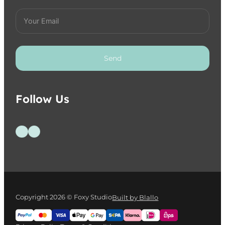
Send
Follow Us
Follow us on Facebook
Follow us on Instagram
Copyright 2026 © Foxy Studio
Built by Blallo