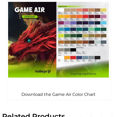
Download the Game Air Color Chart
Related Products