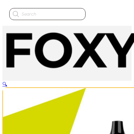
Products
search
🔍