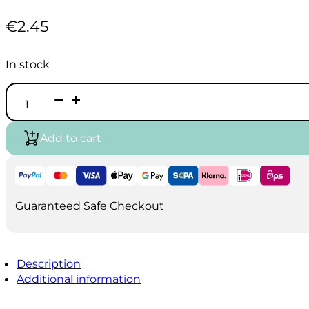
€
2.45
In stock
Vallejo
Game
Air
-
Add to cart
Bile
Green
(18ml)
quantity
Guaranteed Safe Checkout
Description
Additional information