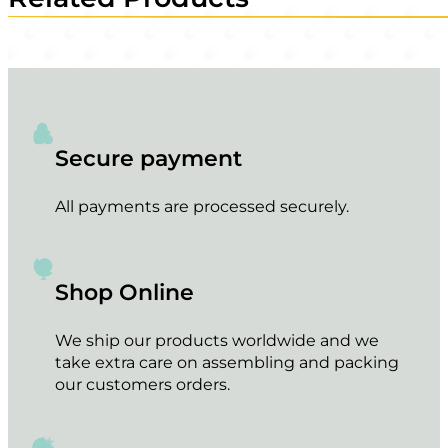
Secure payment
All payments are processed securely.
Shop Online
We ship our products worldwide and we
take extra care on assembling and packing
our customers orders.