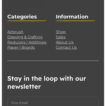
Categories
Information
Airbrush
Shop
Drawing & Crafting
Sales
Reducers | Additives
About Us
Paper | Boards
Contact Us
Stay in the loop with our
newsletter