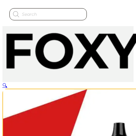
Products
search
🔍