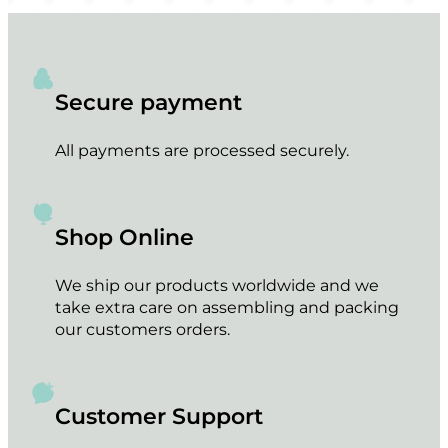
Secure payment
All payments are processed securely.
Shop Online
We ship our products worldwide and we
take extra care on assembling and packing
our customers orders.
Customer Support