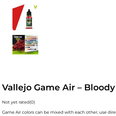
Vallejo Game Air – Bloody
Not yet rated
(0)
Game Air colors can be mixed with each other, use direc