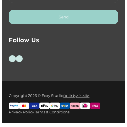
Send
Follow Us
Follow us on Facebook
Follow us on Instagram
Copyright 2026 © Foxy Studio
Built by Blallo
Privacy Policy
Terms & Conditions