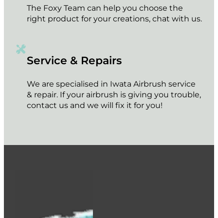
The Foxy Team can help you choose the
right product for your creations, chat with us.
Service & Repairs
We are specialised in Iwata Airbrush service
& repair. If your airbrush is giving you trouble,
contact us and we will fix it for you!