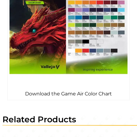
Download the Game Air Color Chart
Related Products