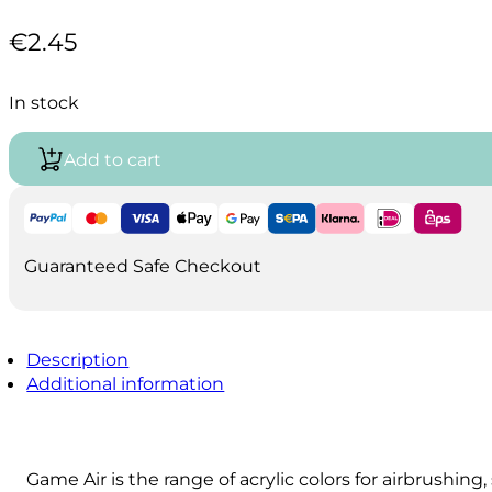
€
2.45
In stock
Add to cart
Guaranteed Safe Checkout
Description
Additional information
Game Air is the range of acrylic colors for airbrushin