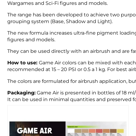
Wargames and Sci-Fi figures and models.
The range has been developed to achieve two purpose
grouping system (Base, Shadow and Light).
The new formula increases ultra-fine pigment loading
figures and models.
They can be used directly with an airbrush and are fast
How to use:
Game Air colors can be mixed with each o
recommended at 15 – 20 PSI or 0.5 a 1 kg. For best 
The colors are formulated for airbrush application, bu
Packaging:
Game Air is presented in bottles of 18 ml
It can be used in minimal quantities and preserved fo