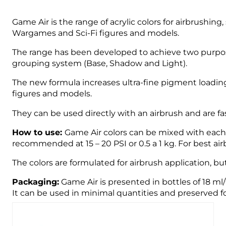
Game Air is the range of acrylic colors for airbrushin
Wargames and Sci-Fi figures and models.
The range has been developed to achieve two purpose
grouping system (Base, Shadow and Light).
The new formula increases ultra-fine pigment loading
figures and models.
They can be used directly with an airbrush and are fast
How to use:
Game Air colors can be mixed with each o
recommended at 15 – 20 PSI or 0.5 a 1 kg. For best 
The colors are formulated for airbrush application, bu
Packaging:
Game Air is presented in bottles of 18 ml
It can be used in minimal quantities and preserved fo