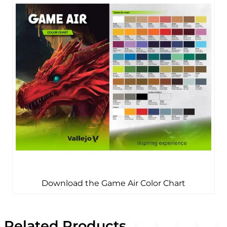
Download the Game Air Color Chart
Related Products