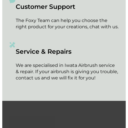
Customer Support
The Foxy Team can help you choose the
right product for your creations, chat with us.
Service & Repairs
We are specialised in Iwata Airbrush service
& repair. If your airbrush is giving you trouble,
contact us and we will fix it for you!