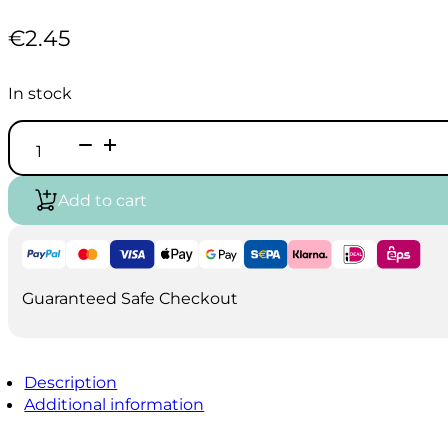
€
2.45
In stock
Vallejo
Game
Air
-
Add to cart
Dead
Flesh
(18ml)
quantity
Guaranteed Safe Checkout
Description
Additional information