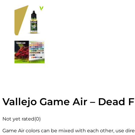
Vallejo Game Air – Dead F
Not yet rated
(0)
Game Air colors can be mixed with each other, use direc