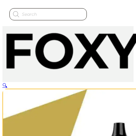
Products
search
🔍