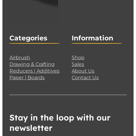
Categories
Information
Airbrush
Shop
Drawing & Crafting
Sales
Reducers | Additives
About Us
Paper | Boards
Contact Us
Stay in the loop with our
newsletter