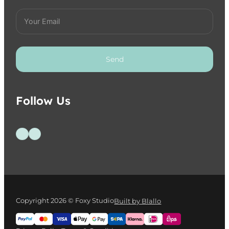
Send
Follow Us
Follow us on Facebook
Follow us on Instagram
Copyright 2026 © Foxy Studio
Built by Blallo