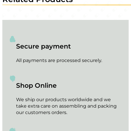
Secure payment
All payments are processed securely.
Shop Online
We ship our products worldwide and we
take extra care on assembling and packing
our customers orders.