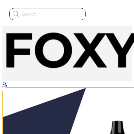
Products
search
🔍