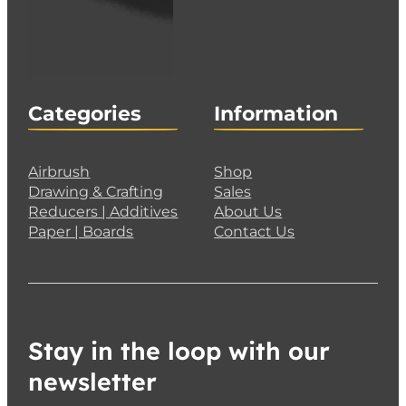
Categories
Information
Airbrush
Shop
Drawing & Crafting
Sales
Reducers | Additives
About Us
Paper | Boards
Contact Us
Stay in the loop with our
newsletter