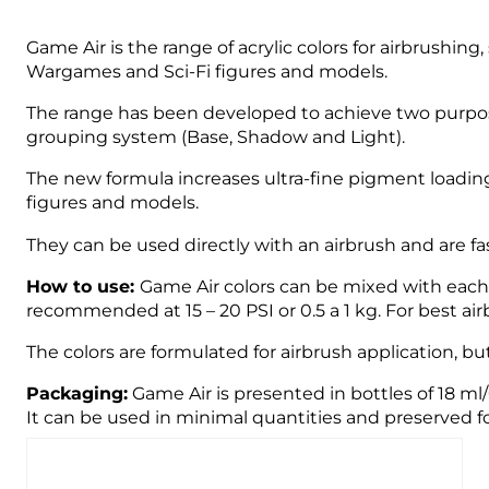
Game Air is the range of acrylic colors for airbrushin
Wargames and Sci-Fi figures and models.
The range has been developed to achieve two purpose
grouping system (Base, Shadow and Light).
The new formula increases ultra-fine pigment loading
figures and models.
They can be used directly with an airbrush and are fast
How to use:
Game Air colors can be mixed with each o
recommended at 15 – 20 PSI or 0.5 a 1 kg. For best 
The colors are formulated for airbrush application, bu
Packaging:
Game Air is presented in bottles of 18 ml
It can be used in minimal quantities and preserved fo