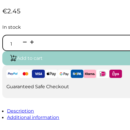
€
2.45
In stock
Vallejo
Game
Air
-
Add to cart
Imperial
Blue
(18ml)
quantity
Guaranteed Safe Checkout
Description
Additional information