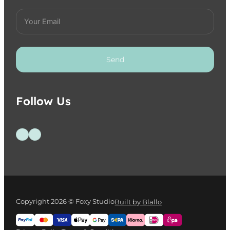
Send
Follow Us
Follow us on Facebook
Follow us on Instagram
Copyright 2026 © Foxy Studio
Built by Blallo