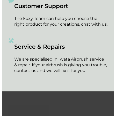
Customer Support
The Foxy Team can help you choose the
right product for your creations, chat with us.
Service & Repairs
We are specialised in Iwata Airbrush service
& repair. If your airbrush is giving you trouble,
contact us and we will fix it for you!