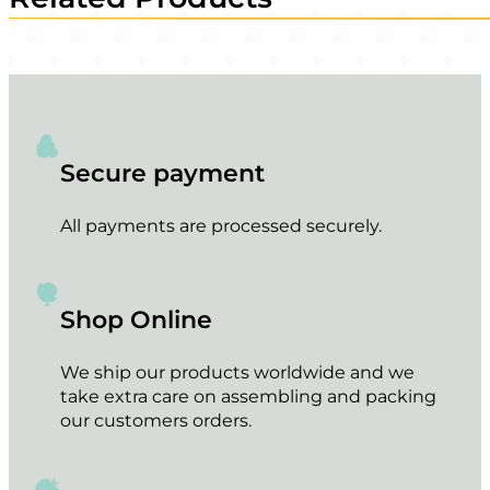
Secure payment
All payments are processed securely.
Shop Online
We ship our products worldwide and we
take extra care on assembling and packing
our customers orders.