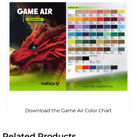
Download the Game Air Color Chart
Related Products