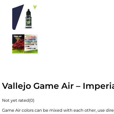
Vallejo Game Air – Imperia
Not yet rated
(0)
Game Air colors can be mixed with each other, use direc