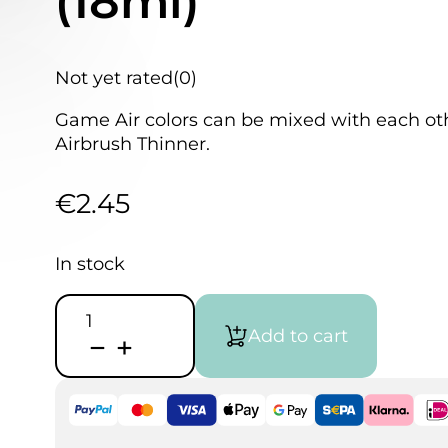
(18ml)
Not yet rated
(0)
Game Air colors can be mixed with each othe
Airbrush Thinner.
€
2.45
In stock
Vallejo
Game
Add to cart
Air
-
Magical
Blue
(18ml)
quantity