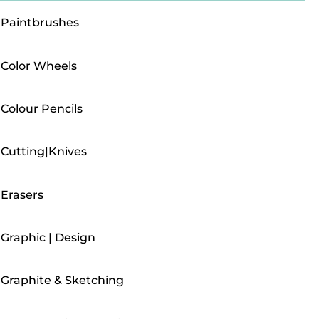
Paintbrushes
Color Wheels
Colour Pencils
Cutting|Knives
Erasers
Graphic | Design
Graphite & Sketching