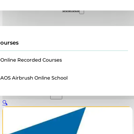
Sales
Courses
ourses
Online Recorded Courses
AOS Airbrush Online School
🔍