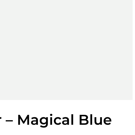
r – Magical Blue