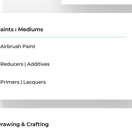
aints ı Mediums
Airbrush Paint
Reducers | Additives
Primers | Lacquers
Drawing & Crafting
rawing & Crafting