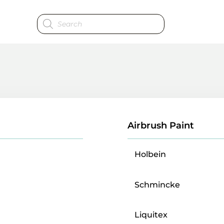
Products
search
Airbrush Paint
Holbein
Schmincke
Liquitex