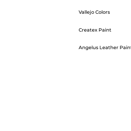
Vallejo Colors
Createx Paint
Angelus Leather Pain