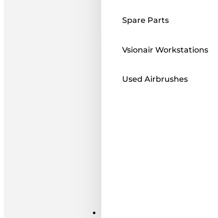
Spare Parts
Vsionair Workstations
Used Airbrushes
Paints ı Mediums