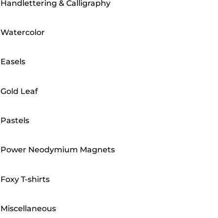
Handlettering & Calligraphy
Watercolor
Easels
Gold Leaf
Pastels
Power Neodymium Magnets
Foxy T-shirts
Miscellaneous