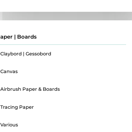
Paper | Boards
aper | Boards
Claybord | Gessobord
Canvas
Airbrush Paper & Boards
Tracing Paper
Various