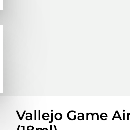
Vallejo Game Ai