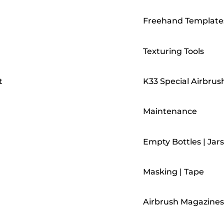
Freehand Template
Texturing Tools
t
K33 Special Airbrus
Maintenance
Empty Bottles | Jars
Masking | Tape
Airbrush Magazines