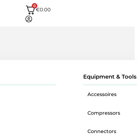
0
€
0.00
Equipment & Tools
Accessoires
Compressors
Connectors