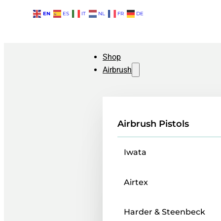
EN
ES
IT
NL
FR
DE
Shop
Airbrush
Airbrush Pistols
Iwata
Airtex
Harder & Steenbeck