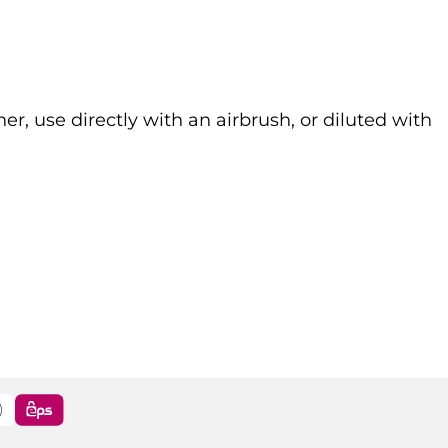
r, use directly with an airbrush, or diluted with