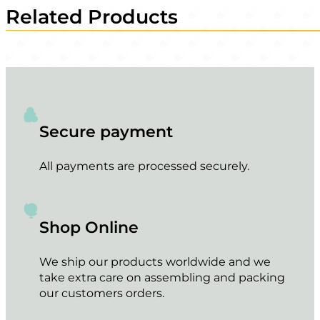
Related Products
Secure payment
All payments are processed securely.
Shop Online
We ship our products worldwide and we
take extra care on assembling and packing
our customers orders.