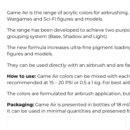
Game Air is the range of acrylic colors for airbrushin
Wargames and Sci-Fi figures and models.
The range has been developed to achieve two purpose
grouping system (Base, Shadow and Light).
The new formula increases ultra-fine pigment loading
figures and models.
They can be used directly with an airbrush and are fast
How to use:
Game Air colors can be mixed with each o
recommended at 15 – 20 PSI or 0.5 a 1 kg. For best 
The colors are formulated for airbrush application, bu
Packaging:
Game Air is presented in bottles of 18 ml
It can be used in minimal quantities and preserved fo