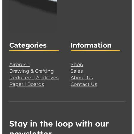
Categories
Information
Airbrush
Shop
Drawing & Crafting
Sales
Reducers | Additives
About Us
Paper | Boards
Contact Us
Stay in the loop with our
newsletter