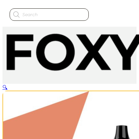
Products
search
🔍