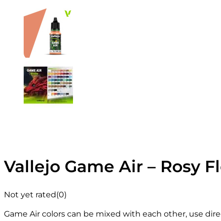
Vallejo Game Air – Rosy F
Not yet rated
(0)
Game Air colors can be mixed with each other, use direc