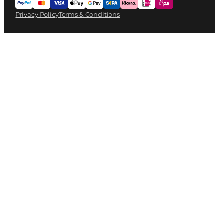
Privacy Policy
Terms & Conditions