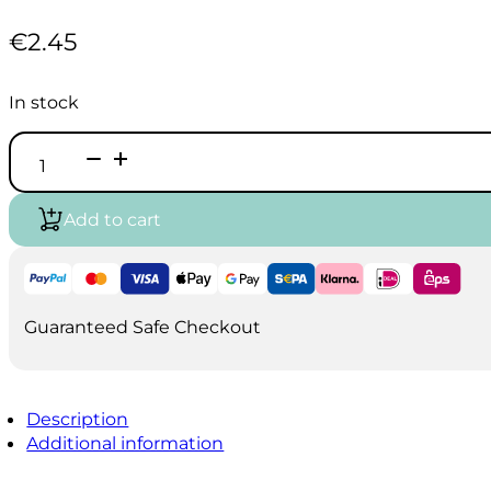
€
2.45
In stock
Vallejo
Game
Air
-
Add to cart
Rosy
Flesh
(18ml)
quantity
Guaranteed Safe Checkout
Description
Additional information