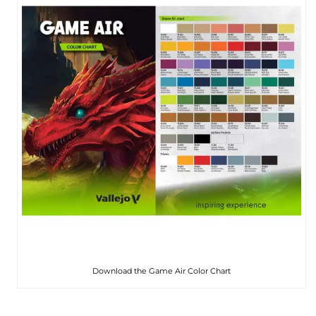
Download the Game Air Color Chart