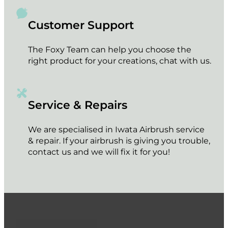
Customer Support
The Foxy Team can help you choose the
right product for your creations, chat with us.
Service & Repairs
We are specialised in Iwata Airbrush service
& repair. If your airbrush is giving you trouble,
contact us and we will fix it for you!