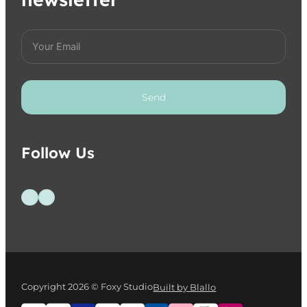
Send
Follow Us
Follow us on Facebook
Follow us on Instagram
Copyright 2026 © Foxy Studio
Built by Blallo