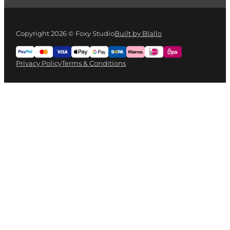
Copyright 2026 © Foxy Studio
Built by Blallo
Privacy Policy
Terms & Conditions