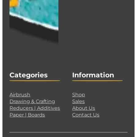
Categories
Information
Airbrush
Shop
Drawing & Crafting
Sales
Reducers | Additives
About Us
Paper | Boards
Contact Us