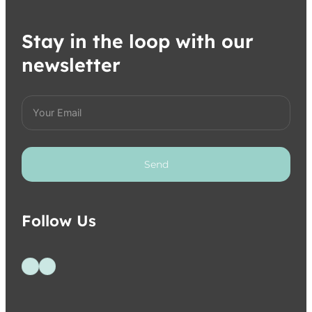
Stay in the loop with our
newsletter
Send
Follow Us
Follow us on Facebook
Follow us on Instagram