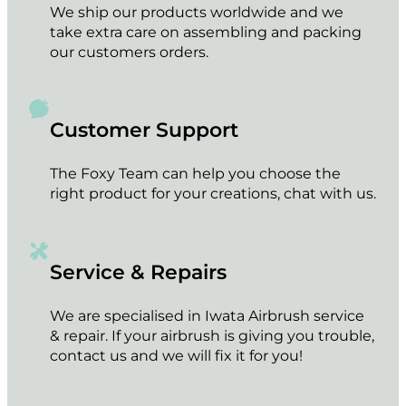
We ship our products worldwide and we
take extra care on assembling and packing
our customers orders.
Customer Support
The Foxy Team can help you choose the
right product for your creations, chat with us.
Service & Repairs
We are specialised in Iwata Airbrush service
& repair. If your airbrush is giving you trouble,
contact us and we will fix it for you!