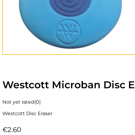
Westcott Microban Disc E
Not yet rated
(0)
Westcott Disc Eraser
€
2.60