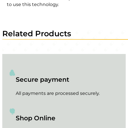
to use this technology.
Related Products
Secure payment
All payments are processed securely.
Shop Online