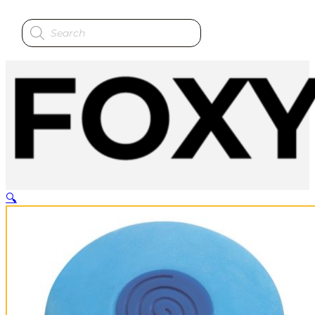
Products
search
🔍