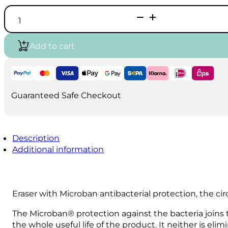
Westcott
Microban
Disc
Eraser
Add to cart
quantity
Guaranteed Safe Checkout
Description
Additional information
Eraser with Microban antibacterial protection, the cir
The Microban® protection against the bacteria joins
the whole useful life of the product. It neither is el