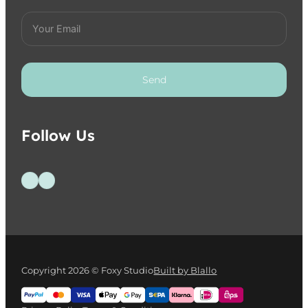
Send
Follow Us
Follow us on Facebook
Follow us on Instagram
Copyright 2026 © Foxy Studio
Built by Blallo