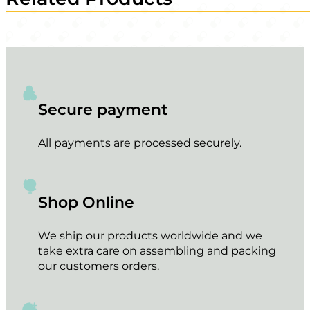
Secure payment
All payments are processed securely.
Shop Online
We ship our products worldwide and we
take extra care on assembling and packing
our customers orders.