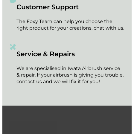
Customer Support
The Foxy Team can help you choose the
right product for your creations, chat with us.
Service & Repairs
We are specialised in Iwata Airbrush service
& repair. If your airbrush is giving you trouble,
contact us and we will fix it for you!