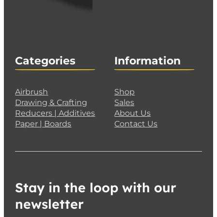
Categories
Information
Airbrush
Shop
Drawing & Crafting
Sales
Reducers | Additives
About Us
Paper | Boards
Contact Us
Stay in the loop with our
newsletter