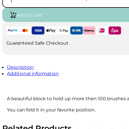
brush
€16.00.
€11.00.
and
pencil
Add to cart
holder
quantity
Guaranteed Safe Checkout
Description
Additional information
A beautiful block to hold up more then 100 brushes a
You can fold it in your favorite position.
Related Products