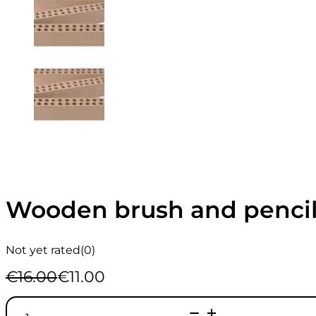
Wooden brush and pencil
Not yet rated
(0)
€
16.00
€
11.00
Original
Current
price
price
Wooden
was:
is: