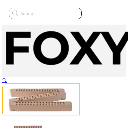
Products
search
🔍