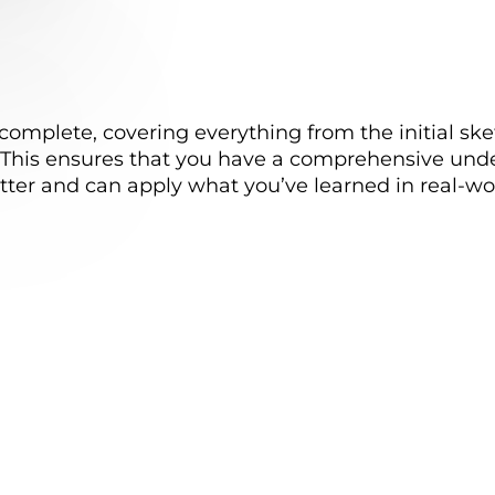
complete, covering everything from the initial sk
s. This ensures that you have a comprehensive und
tter and can apply what you’ve learned in real-wor