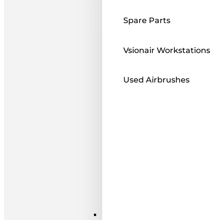
Spare Parts
Vsionair Workstations
Used Airbrushes
Paints ı Mediums