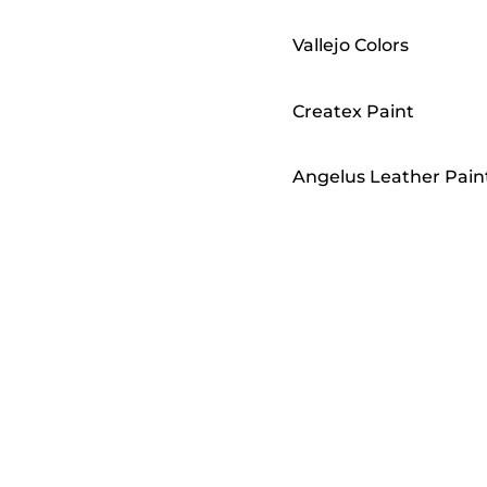
Vallejo Colors
Createx Paint
Angelus Leather Pain