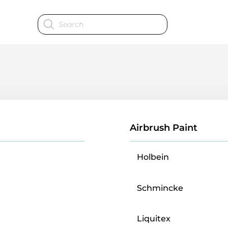
Products
search
Airbrush Paint
Holbein
Schmincke
Liquitex