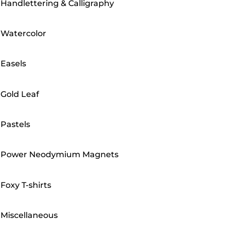
Handlettering & Calligraphy
Watercolor
Easels
Gold Leaf
Pastels
Power Neodymium Magnets
Foxy T-shirts
Miscellaneous