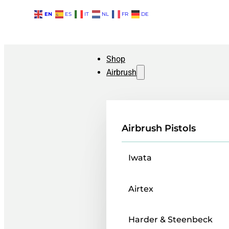
EN
ES
IT
NL
FR
DE
Shop
Airbrush
Airbrush Pistols
Iwata
Airtex
Harder & Steenbeck