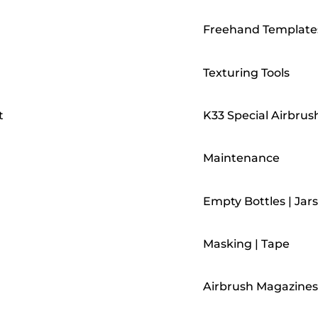
Freehand Template
Texturing Tools
t
K33 Special Airbrus
Maintenance
Empty Bottles | Jars
Masking | Tape
Airbrush Magazines