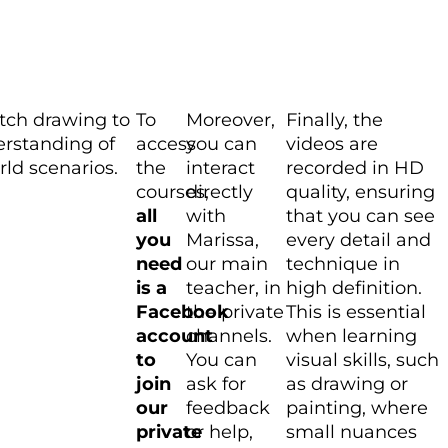
etch drawing to
To
Moreover,
Finally, the
erstanding of
access
you can
videos are
ld scenarios.
the
interact
recorded in HD
courses,
directly
quality, ensuring
all
with
that you can see
you
Marissa,
every detail and
need
our main
technique in
is a
teacher, in
high definition.
Facebook
the private
This is essential
account
channels.
when learning
to
You can
visual skills, such
join
ask for
as drawing or
our
feedback
painting, where
private
or help,
small nuances