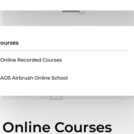
Sales
Courses
ourses
Online Recorded Courses
AOS Airbrush Online School
Online Courses