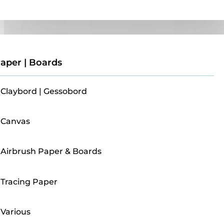
Paper | Boards
aper | Boards
Claybord | Gessobord
Canvas
Airbrush Paper & Boards
Tracing Paper
Various