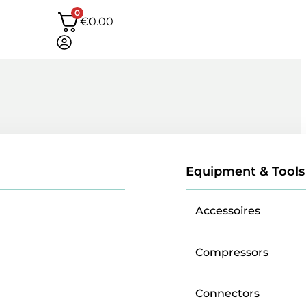
0
€
0.00
Equipment & Tools
Accessoires
Compressors
Connectors