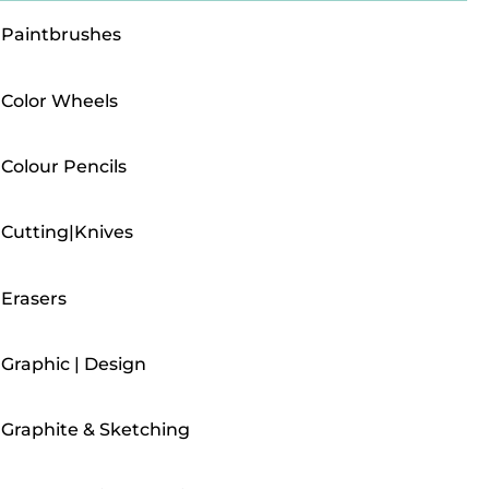
Paintbrushes
Color Wheels
Colour Pencils
Cutting|Knives
Erasers
Graphic | Design
Graphite & Sketching