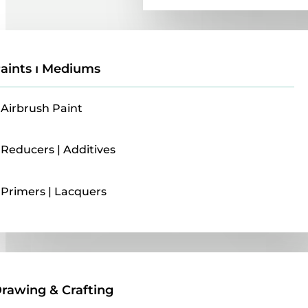
aints ı Mediums
Airbrush Paint
Reducers | Additives
Primers | Lacquers
Drawing & Crafting
rawing & Crafting