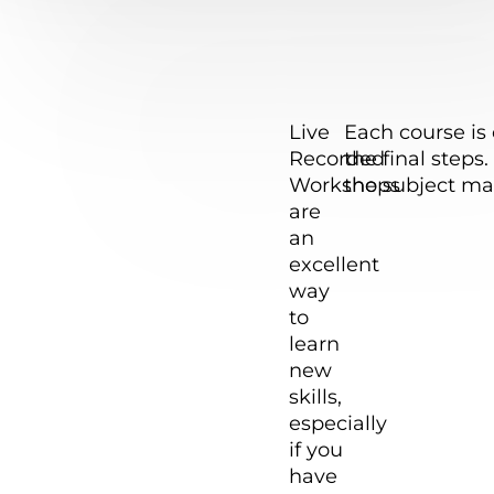
The Foxy
Live
Each course is 
Studio
Recorded
the final step
Live
team
Workshops
the subject ma
welcomes
are
Recorded
you to the
an
NEW LIVE
excellent
Courses
Workshops
way
sensation!!
to
These
learn
Courses
new
are
skills,
Recorded
especially
during our
if you
Live
have